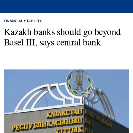
FINANCIAL STABILITY
Kazakh banks should go beyond
Basel III, says central bank