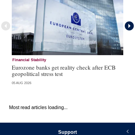
Financial Stability
Fi
Eurozone banks get reality check after ECB
Ce
geopolitical stress test
ba
05 AUG 2026
05 
Most read articles loading...
Support