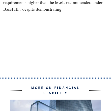
requirements higher than the levels recommended under
Basel III", despite demonstrating
MORE ON FINANCIAL
STABILITY