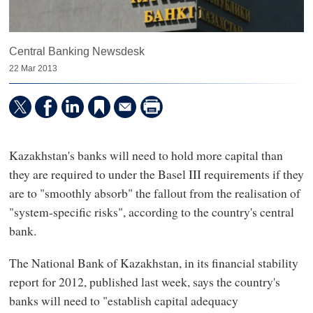
Central Banking Newsdesk
22 Mar 2013
Kazakhstan's banks will need to hold more capital than
they are required to under the Basel III requirements if they
are to "smoothly absorb" the fallout from the realisation of
"system-specific risks", according to the country's central
bank.
The National Bank of Kazakhstan, in its financial stability
report for 2012, published last week, says the country's
banks will need to "establish capital adequacy