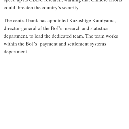
could threaten the country’s security.
The central bank has appointed Kazushige Kamiyama,
director-general of the BoJ’s research and statistics
department, to lead the dedicated team. The team works
within the BoJ’s payment and settlement systems
department