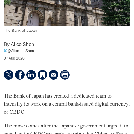
The Bank of Japan
By
Alice Shen
@Alice___Shen
07 Aug 2020
The Bank of Japan has created a dedicated team to
intensify its work on a central bank-issued digital currency,
or CBDC.
The move comes after the Japanese government urged it to
speed up its CBDC research, warning that Chinese efforts