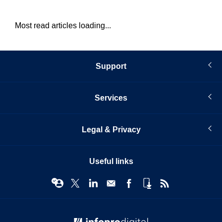
Most read articles loading...
Support
Services
Legal & Privacy
Useful links
© Infopro Digital 2026