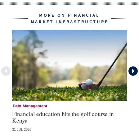
MORE ON FINANCIAL
MARKET INFRASTRUCTURE
Debt Management
Fi
Financial education hits the golf course in
Fr
Kenya
31 JUL 2026
27 