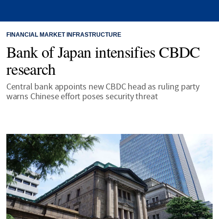
FINANCIAL MARKET INFRASTRUCTURE
Bank of Japan intensifies CBDC
research
Central bank appoints new CBDC head as ruling party
warns Chinese effort poses security threat