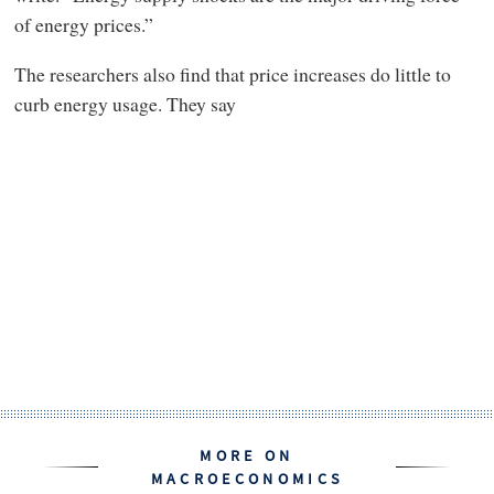
of energy prices.”
The researchers also find that price increases do little to
curb energy usage. They say
MORE ON
MACROECONOMICS