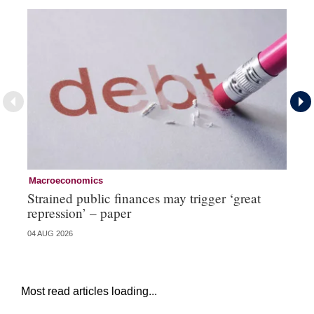
Macroeconomics
Cu
Strained public finances may trigger ‘great
FX
repression’ – paper
do
04 AUG 2026
21 
Most read articles loading...