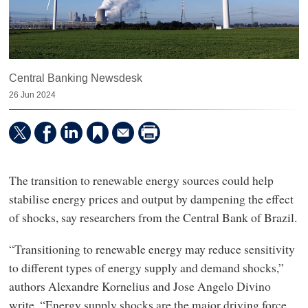
Central Banking Newsdesk
26 Jun 2024
The transition to renewable energy sources could help
stabilise energy prices and output by dampening the effect
of shocks, say researchers from the Central Bank of Brazil.
“Transitioning to renewable energy may reduce sensitivity
to different types of energy supply and demand shocks,”
authors Alexandre Kornelius and Jose Angelo Divino
write. “Energy supply shocks are the major driving force