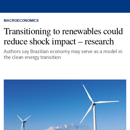
MACROECONOMICS
Transitioning to renewables could
reduce shock impact – research
Authors say Brazilian economy may serve as a model in
the clean energy transition