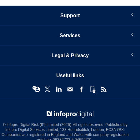
Support
Services
Legal & Privacy
Useful links
© Infopro Digital 2026
© Infopro Digital Risk (IP) Limited (2026). All rights reserved. Published by
Infopro Digital Services Limited, 133 Houndsditch, London, EC3A 7BX.
Companies are registered in England and Wales with company registration
numbers 09232733 & 04699701.