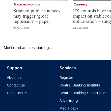
Macroeconomics
Currency
Strained public finances
FX controls have m
may trigger ‘great
impact on stableco
repression’ – paper
dollarisation – stud
04 AUG 2026
21 JUL 2026
Most read articles loading...
Support
Services
About us
Register
Contact us
Central Banking Institute
Help Centre
Central Banking Subscription
Advertising
Media pack