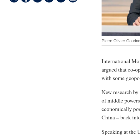
Pierre-Olivier Gourin
International Mo
argued that co-o
with some geopoli
New research by 
of middle powers
economically po
China – back into
Speaking at the U