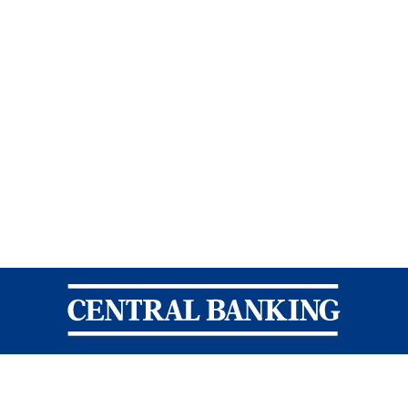
Central Banking