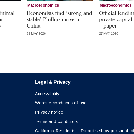
Macroeconomics
Macroeconomics
inimal
Economists find ‘strong and
Official lendin
in
stable’ Phillips curve in
private capital
y
China
– paper
29 MAY 2026
27 MAY 2026
Legal & Privacy
Accessibility
Website conditions of use
Privacy notice
Terms and conditions
California Residents – Do not sell my personal in