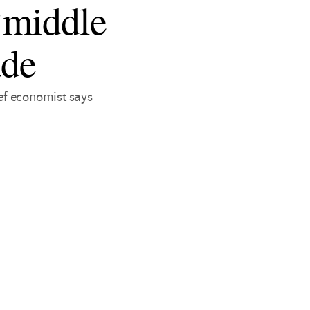
‘middle
ade
ef economist says