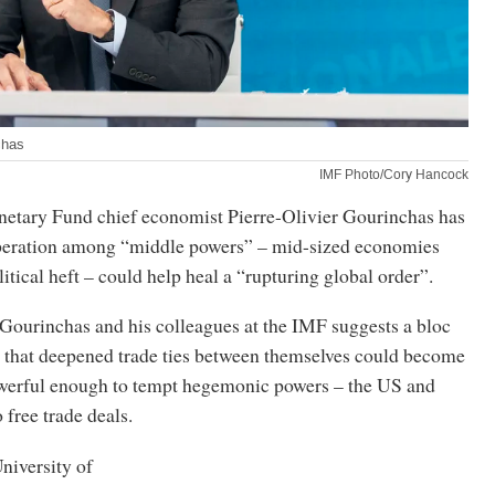
chas
IMF Photo/Cory Hancock
netary Fund chief economist Pierre-Olivier Gourinchas has
peration among “middle powers” – mid-sized economies
tical heft – could help heal a “rupturing global order”.
Gourinchas and his colleagues at the IMF suggests a bloc
 that deepened trade ties between themselves could become
werful enough to tempt hegemonic powers – the US and
 free trade deals.
niversity of