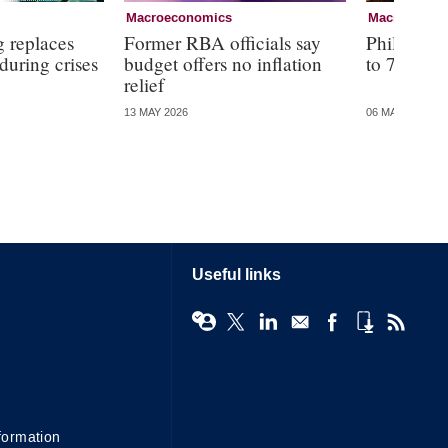
Macroeconomics
Macroecono
g replaces
Former RBA officials say
Philippine
 during crises
budget offers no inflation
to 7.2%
relief
13 MAY 2026
06 MAY 2026
Useful links
formation