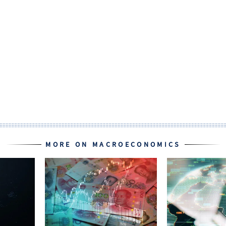
MORE ON MACROECONOMICS