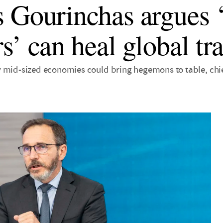
 Gourinchas argues 
s’ can heal global tr
 mid-sized economies could bring hegemons to table, chi