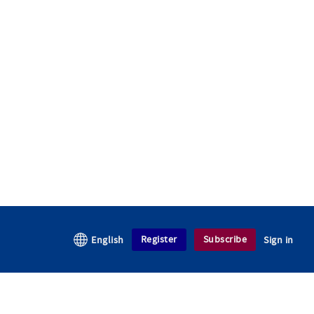
Register
Subscribe
English
Sign in