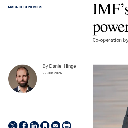
IMF’s
MACROECONOMICS
power
Co-operation by
By
Daniel Hinge
22 Jun 2026