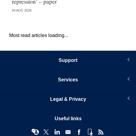
repression’ – paper
do
04 AUG 2026
21 
Most read articles loading...
Support
Services
Legal & Privacy
Useful links