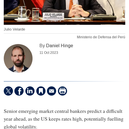
Julio Velarde
Ministerio de Defensa del Perú
By
Daniel Hinge
11 Oct 2023
Senior emerging market central bankers predict a difficult
year ahead, as the US keeps rates high, potentially fuelling
global volatility.