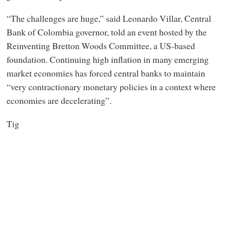
“The challenges are huge,” said Leonardo Villar, Central
Bank of Colombia governor, told an event hosted by the
Reinventing Bretton Woods Committee, a US-based
foundation. Continuing high inflation in many emerging
market economies has forced central banks to maintain
“very contractionary monetary policies in a context where
economies are decelerating”.
Tig