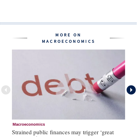
MORE ON
MACROECONOMICS
Macroeconomics
Cu
Strained public finances may trigger ‘great
FX