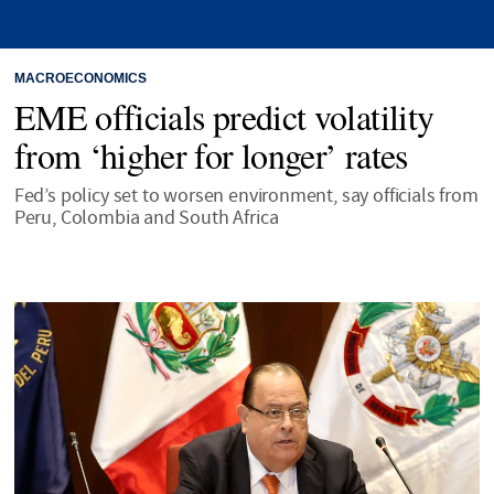
MACROECONOMICS
EME officials predict volatility
from ‘higher for longer’ rates
Fed’s policy set to worsen environment, say officials from
Peru, Colombia and South Africa