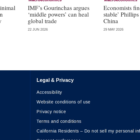
Macroeconomics
Macroeconomics
inimal
IMF’s Gourinchas argues
Economists fin
in
‘middle powers’ can heal
stable’ Phillips
y
global trade
China
22 JUN 2026
29 MAY 2026
Legal & Privacy
Accessibility
Website conditions of use
Privacy notice
Terms and conditions
California Residents – Do not sell my personal in