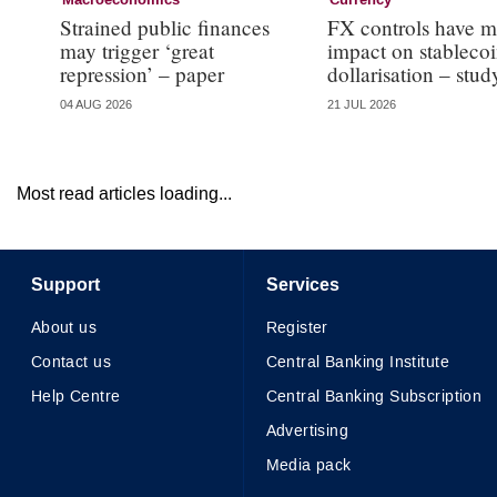
Macroeconomics
Currency
Strained public finances
FX controls have m
may trigger ‘great
impact on stableco
repression’ – paper
dollarisation – stud
04 AUG 2026
21 JUL 2026
Most read articles loading...
Support
Services
About us
Register
Contact us
Central Banking Institute
Help Centre
Central Banking Subscription
Advertising
Media pack