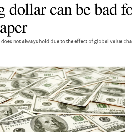
g dollar can be bad fo
aper
does not always hold due to the effect of global value cha