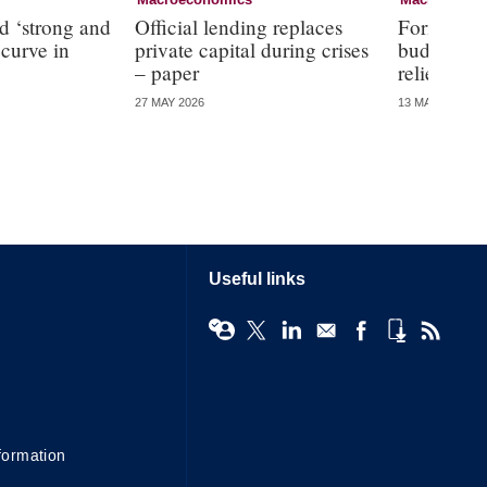
Macroeconomics
Macroecono
d ‘strong and
Official lending replaces
Former RBA
 curve in
private capital during crises
budget off
– paper
relief
27 MAY 2026
13 MAY 2026
Useful links
formation