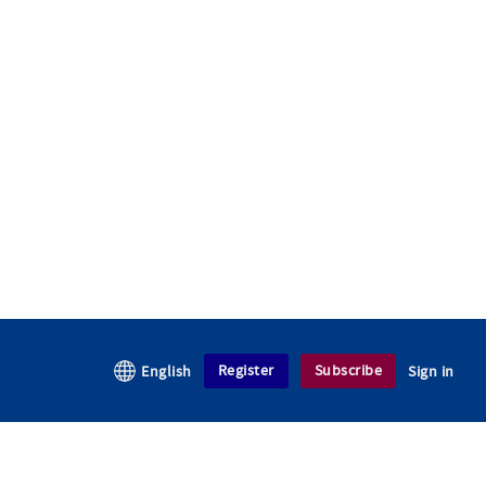
Register
Subscribe
English
Sign in