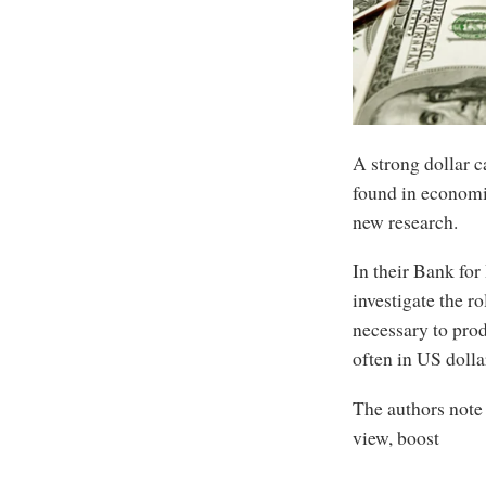
A strong dollar c
found in economi
new research.
In their Bank for
investigate the r
necessary to prod
often in US dolla
The authors note 
view, boost