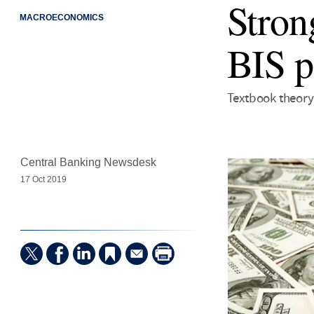
Stron
MACROECONOMICS
BIS p
Textbook theory 
Central Banking Newsdesk
17 Oct 2019