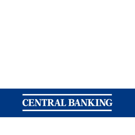
Central Banking