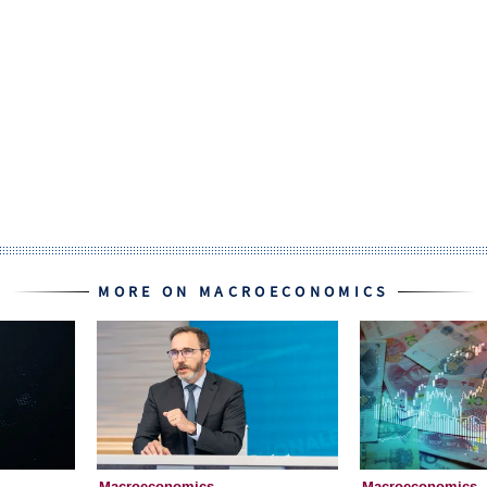
MORE ON MACROECONOMICS