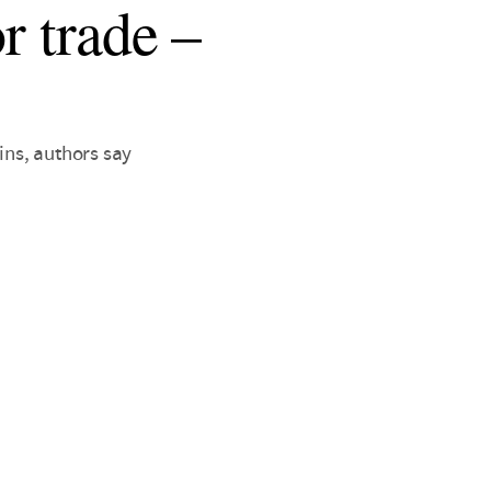
r trade –
ins, authors say