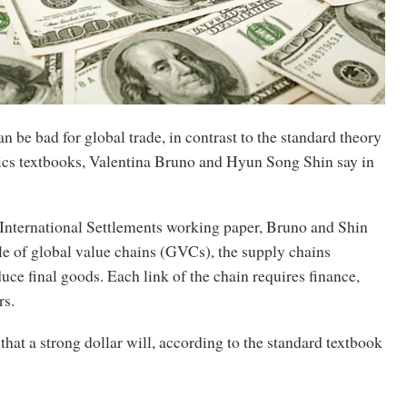
an be bad for global trade, in contrast to the standard theory
cs textbooks, Valentina Bruno and Hyun Song Shin say in
 International Settlements working paper, Bruno and Shin
ole of global value chains (GVCs), the supply chains
uce final goods. Each link of the chain requires finance,
rs.
that a strong dollar will, according to the standard textbook