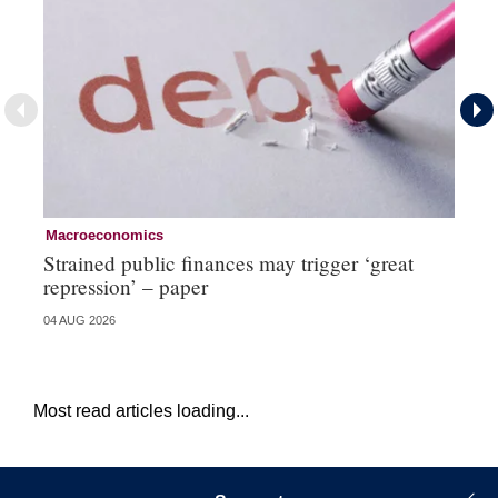
Macroeconomics
Cu
Strained public finances may trigger ‘great
FX
repression’ – paper
do
04 AUG 2026
21 
Most read articles loading...