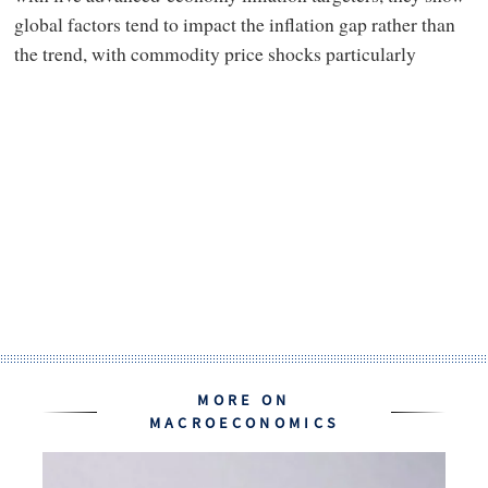
global factors tend to impact the inflation gap rather than
the trend, with commodity price shocks particularly
MORE ON
MACROECONOMICS