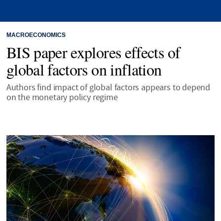
MACROECONOMICS
BIS paper explores effects of
global factors on inflation
Authors find impact of global factors appears to depend
on the monetary policy regime