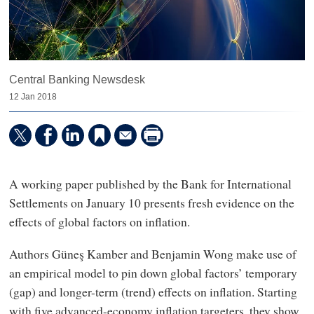
Central Banking Newsdesk
12 Jan 2018
A working paper published by the Bank for International
Settlements on January 10 presents fresh evidence on the
effects of global factors on inflation.
Authors Güneş Kamber and Benjamin Wong make use of
an empirical model to pin down global factors’ temporary
(gap) and longer-term (trend) effects on inflation. Starting
with five advanced-economy inflation targeters, they show