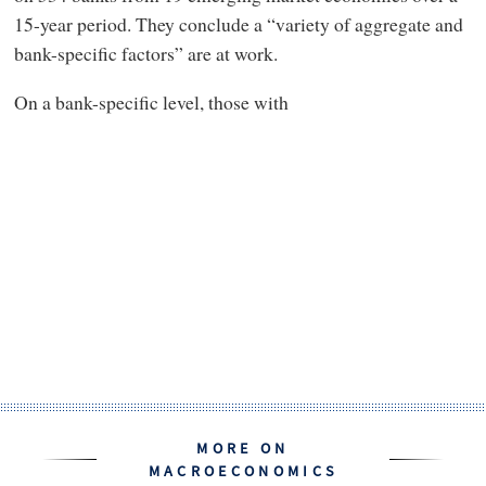
15-year period. They conclude a “variety of aggregate and
bank-specific factors” are at work.
On a bank-specific level, those with
MORE ON
MACROECONOMICS