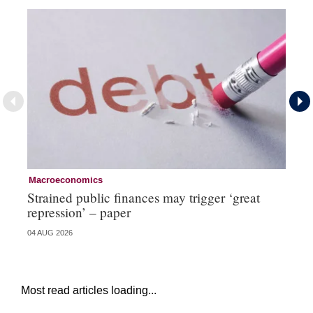
Macroeconomics
Cu
Strained public finances may trigger ‘great
FX
repression’ – paper
do
04 AUG 2026
21 
Most read articles loading...