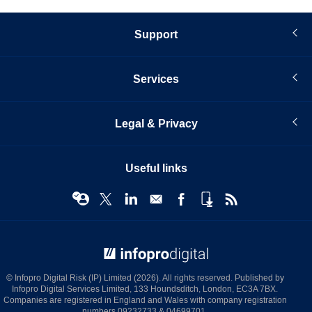
Support
Services
Legal & Privacy
Useful links
© Infopro Digital 2026
© Infopro Digital Risk (IP) Limited (2026). All rights reserved. Published by
Infopro Digital Services Limited, 133 Houndsditch, London, EC3A 7BX.
Companies are registered in England and Wales with company registration
numbers 09232733 & 04699701.