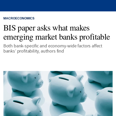
MACROECONOMICS
BIS paper asks what makes
emerging market banks profitable
Both bank-specific and economy-wide factors affect
banks’ profitability, authors find