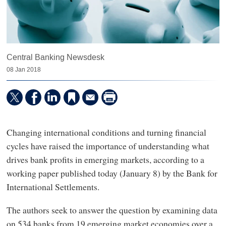
Central Banking Newsdesk
08 Jan 2018
Changing international conditions and turning financial
cycles have raised the importance of understanding what
drives bank profits in emerging markets, according to a
working paper published today (January 8) by the Bank for
International Settlements.
The authors seek to answer the question by examining data
on 534 banks from 19 emerging market economies over a