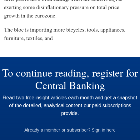
exerting some disinflationary pressure on total price
growth in the eurozone.
The bloc is importing more bicycles, tools, appliances,
furniture, textiles, and