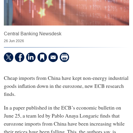
Central Banking Newsdesk
26 Jun 2026
Cheap imports from China have kept non-energy industrial
goods inflation down in the eurozone, new ECB research
finds.
In a paper published in the ECB’s economic bulletin on
June 25, a team led by Pablo Anaya Longaric finds that
eurozone imports from China have been increasing while
their prices have been falling. This, the authors say, is