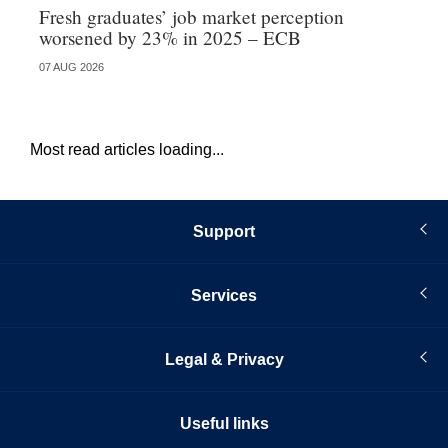
Fresh graduates’ job market perception
Ne
worsened by 23% in 2025 – ECB
cr
07 AUG 2026
06 
Most read articles loading...
Support
Services
Legal & Privacy
Useful links