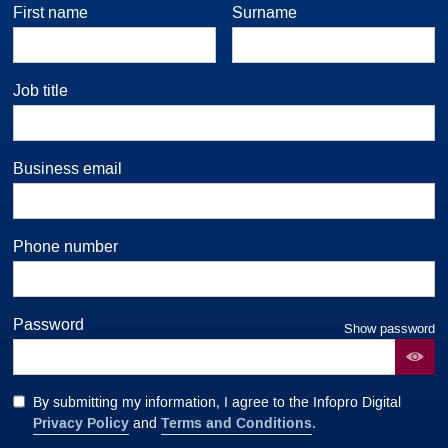
First name
Surname
Job title
Business email
Phone number
Password
Show password
By submitting my information, I agree to the Infopro Digital
Privacy Policy
Terms and Conditions
and
.