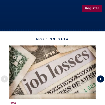
Register
MORE ON DATA
Data
Da