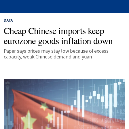
DATA
Cheap Chinese imports keep
eurozone goods inflation down
Paper says prices may stay low because of excess
capacity, weak Chinese demand and yuan