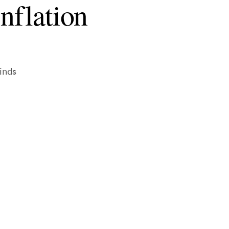
inflation
inds