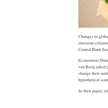
Changes in globa
eurozone citizen
Central Bank fin
Economists Dimit
van Rooij asked 
change their out
hypothetical scen
In their paper, re