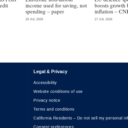
edit
income used for saving, not
boosts growth 
spending – paper
inflation – CN
29 JUL 2026
27 JUL 2026
Legal & Privacy
Accessibility
Website conditions of use
Privacy notice
Terms and conditions
California Residents – Do not sell my personal in
Consent preferences