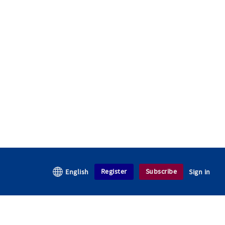
Register
Subscribe
English
Sign in