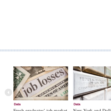
Data
Data
Fresh graduates’ job market
New York and Dall