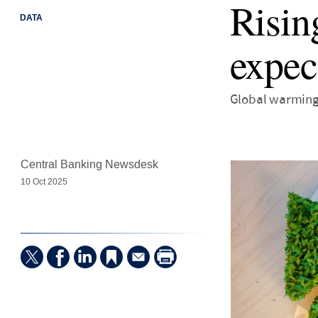
Risin
DATA
expec
Global warming 
Central Banking Newsdesk
10 Oct 2025