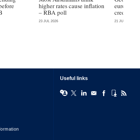
before
higher rates cause inflation
eurozone b
B
– RBA poll
credit
23 JUL 2026
21 JUL 2026
Useful links
formation