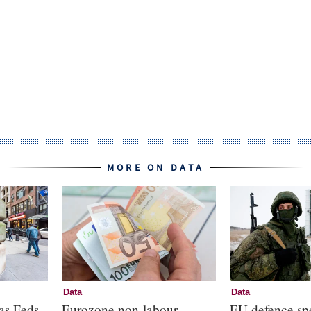
MORE ON DATA
Data
Data
as Feds
Eurozone non-labour
EU defence sp