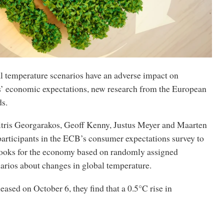
l temperature scenarios have an adverse impact on
s’ economic expectations, new research from the European
ds.
ris Georgarakos, Geoff Kenny, Justus Meyer and Maarten
participants in the ECB’s consumer expectations survey to
looks for the economy based on randomly assigned
arios about changes in global temperature.
leased on October 6, they find that a 0.5°C rise in