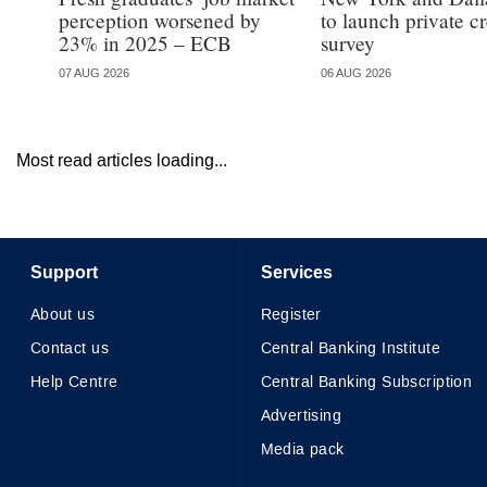
perception worsened by
to launch private cr
23% in 2025 – ECB
survey
07 AUG 2026
06 AUG 2026
Most read articles loading...
Support
Services
About us
Register
Contact us
Central Banking Institute
Help Centre
Central Banking Subscription
Advertising
Media pack