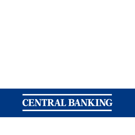
Central Banking