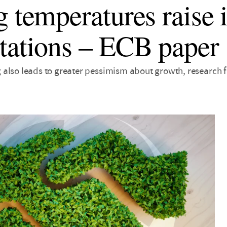
g temperatures raise 
tations – ECB paper
also leads to greater pessimism about growth, research f