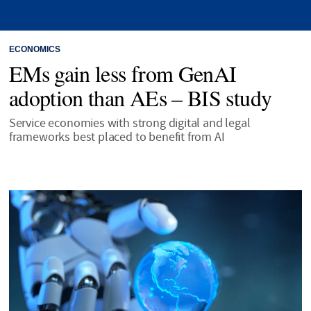
ECONOMICS
EMs gain less from GenAI
adoption than AEs – BIS study
Service economies with strong digital and legal
frameworks best placed to benefit from AI