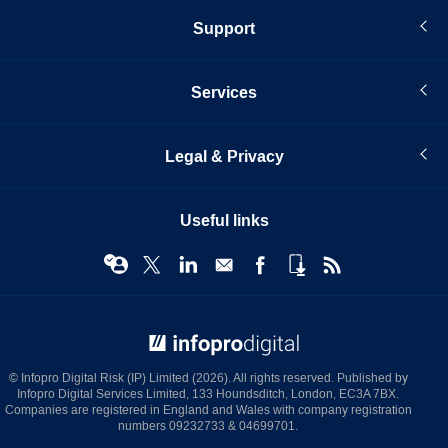
Support
Services
Legal & Privacy
Useful links
© Infopro Digital 2026
© Infopro Digital Risk (IP) Limited (2026). All rights reserved. Published by
Infopro Digital Services Limited, 133 Houndsditch, London, EC3A 7BX.
Companies are registered in England and Wales with company registration
numbers 09232733 & 04699701.