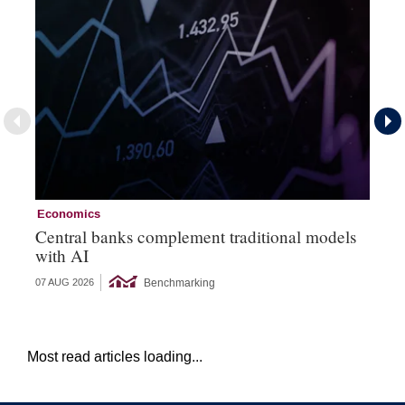
Economics
Ec
Central banks complement traditional models
Wo
with AI
Ph
Benchmarking
07 AUG 2026
06 
Most read articles loading...