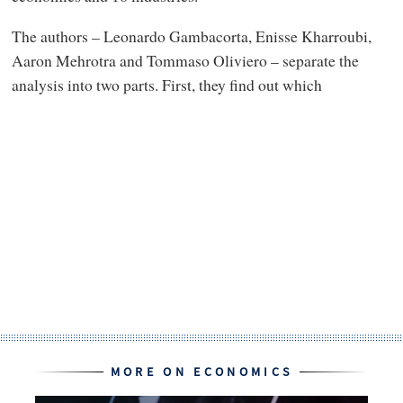
The authors – Leonardo Gambacorta, Enisse Kharroubi,
Aaron Mehrotra and Tommaso Oliviero – separate the
analysis into two parts. First, they find out which
MORE ON ECONOMICS