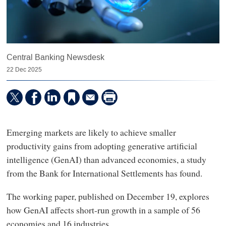
Central Banking Newsdesk
22 Dec 2025
Emerging markets are likely to achieve smaller
productivity gains from adopting generative artificial
intelligence (GenAI) than advanced economies, a study
from the Bank for International Settlements has found.
The working paper, published on December 19, explores
how GenAI affects short-run growth in a sample of 56
economies and 16 industries.