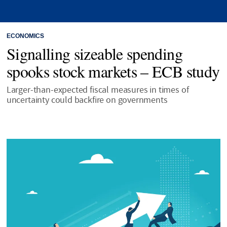
ECONOMICS
Signalling sizeable spending
spooks stock markets – ECB study
Larger-than-expected fiscal measures in times of
uncertainty could backfire on governments