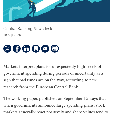
Central Banking Newsdesk
19 Sep 2025
Markets interpret plans for unexpectedly high levels of
government spending during periods of uncertainty as a
sign that bad times are on the way, according to new
research from the European Central Bank.
The working paper, published on September 15, says that
when governments announce large spending plans, stock
markets generally react positively and share values tend to