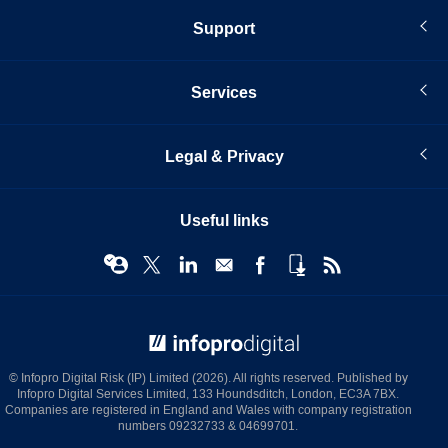
Support
Services
Legal & Privacy
Useful links
© Infopro Digital 2026
© Infopro Digital Risk (IP) Limited (2026). All rights reserved. Published by
Infopro Digital Services Limited, 133 Houndsditch, London, EC3A 7BX.
Companies are registered in England and Wales with company registration
numbers 09232733 & 04699701.