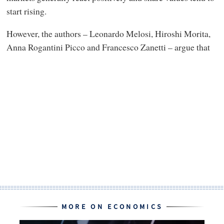
start rising.
However, the authors – Leonardo Melosi, Hiroshi Morita,
Anna Rogantini Picco and Francesco Zanetti – argue that
MORE ON ECONOMICS