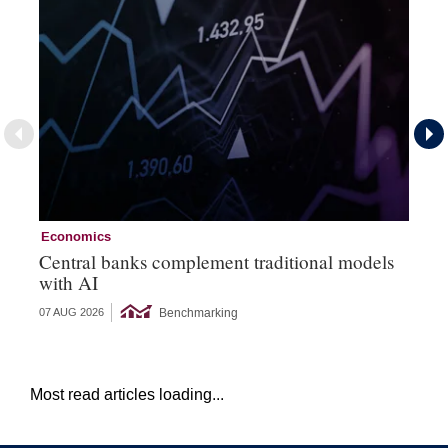
Economics
Ec
Central banks complement traditional models
Wo
with AI
Ph
Benchmarking
07 AUG 2026
06 
Most read articles loading...