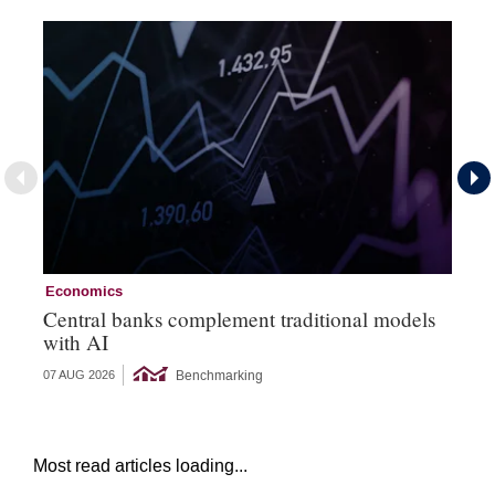
Economics
Ec
Central banks complement traditional models
Wo
with AI
Ph
Benchmarking
07 AUG 2026
06 
Most read articles loading...