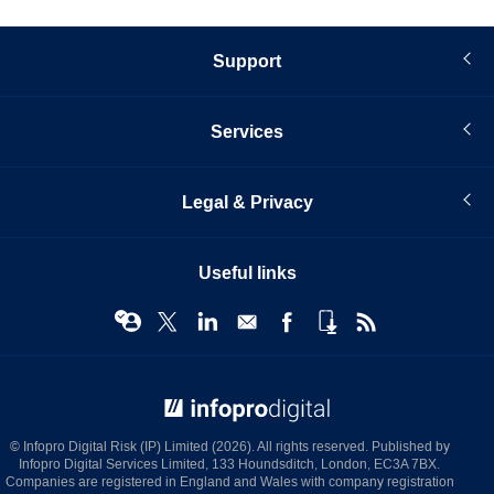
Support
Services
Legal & Privacy
Useful links
© Infopro Digital 2026
© Infopro Digital Risk (IP) Limited (2026). All rights reserved. Published by
Infopro Digital Services Limited, 133 Houndsditch, London, EC3A 7BX.
Companies are registered in England and Wales with company registration