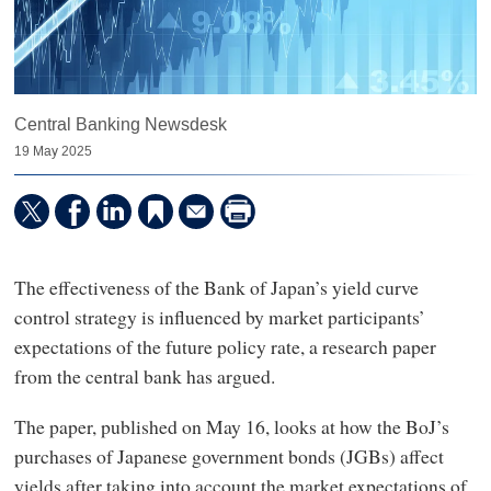
Central Banking Newsdesk
19 May 2025
The effectiveness of the Bank of Japan’s yield curve
control strategy is influenced by market participants’
expectations of the future policy rate, a research paper
from the central bank has argued.
The paper, published on May 16, looks at how the BoJ’s
purchases of Japanese government bonds (JGBs) affect
yields after taking into account the market expectations of