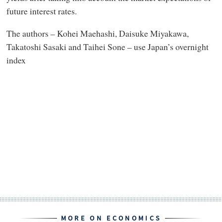
future interest rates.
The authors – Kohei Maehashi, Daisuke Miyakawa,
Takatoshi Sasaki and Taihei Sone – use Japan’s overnight
index
MORE ON ECONOMICS