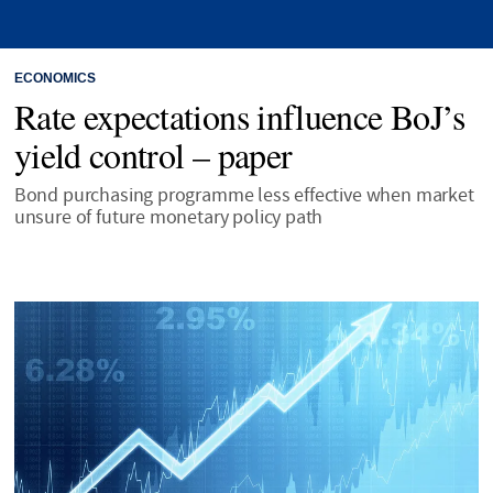
ECONOMICS
Rate expectations influence BoJ’s
yield control – paper
Bond purchasing programme less effective when market
unsure of future monetary policy path