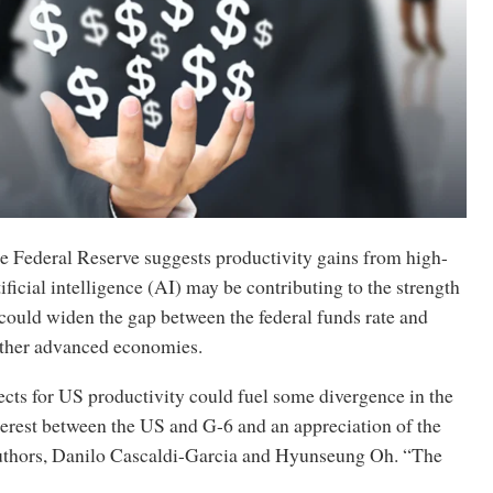
e Federal Reserve suggests productivity gains from high-
tificial intelligence (AI) may be contributing to the strength
 could widen the gap between the federal funds rate and
 other advanced economies.
cts for US productivity could fuel some divergence in the
nterest between the US and G-6 and an appreciation of the
 authors, Danilo Cascaldi-Garcia and Hyunseung Oh. “The