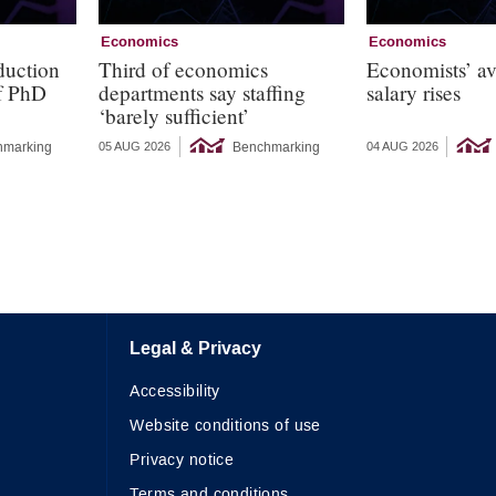
Economics
Economics
duction
Third of economics
Economists’ a
of PhD
departments say staffing
salary rises
‘barely sufficient’
hmarking
Benchmarking
05 AUG 2026
04 AUG 2026
Legal & Privacy
Accessibility
Website conditions of use
Privacy notice
Terms and conditions