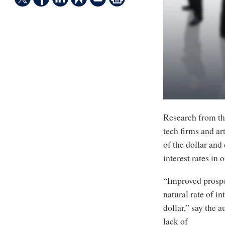
Research from th
tech firms and ar
of the dollar and
interest rates in
“Improved prospe
natural rate of i
dollar,” say the
lack of