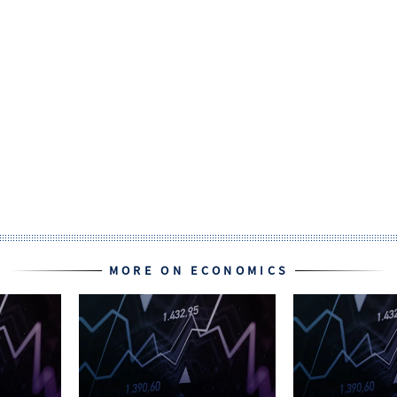
MORE ON ECONOMICS