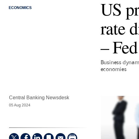
US pr
ECONOMICS
rate 
– Fed
Business dynami
economies
Central Banking Newsdesk
05 Aug 2024