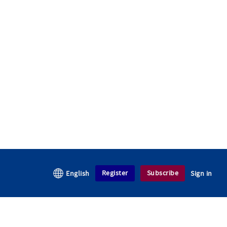
Register
Subscribe
English
Sign in