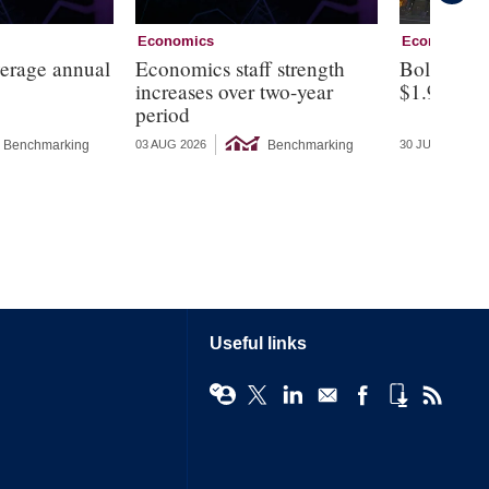
Economics
Economics
verage annual
Economics staff strength
Bolivia a
increases over two-year
$1.9bn fin
period
Benchmarking
Benchmarking
03 AUG 2026
30 JUL 2026
Useful links