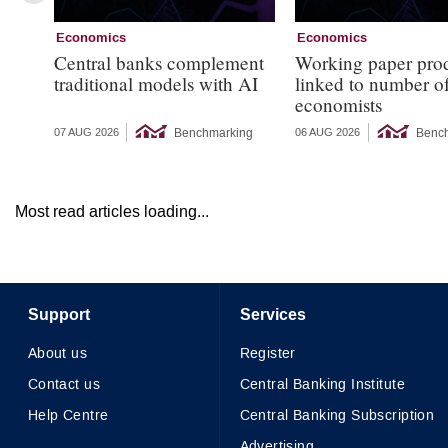
Economics
Economics
Central banks complement
Working paper pro
traditional models with AI
linked to number 
economists
Benchmarking
Benc
07 AUG 2026
06 AUG 2026
Most read articles loading...
Support
Services
About us
Register
Contact us
Central Banking Institute
Help Centre
Central Banking Subscription
Advertising