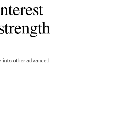
nterest
strength
r into other advanced