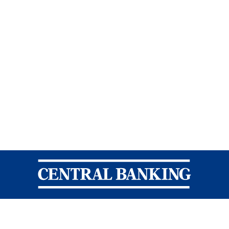
Central Banking