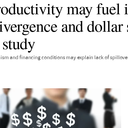
oductivity may fuel i
divergence and dollar 
 study
sm and financing conditions may explain lack of spillove