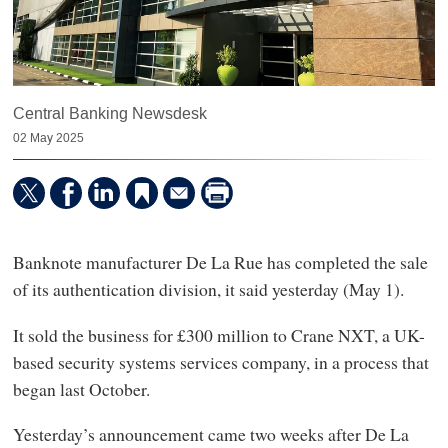
Central Banking Newsdesk
02 May 2025
Banknote manufacturer De La Rue has completed the sale
of its authentication division, it said yesterday (May 1).
It sold the business for £300 million to Crane NXT, a UK-
based security systems services company, in a process that
began last October.
Yesterday’s announcement came two weeks after De La