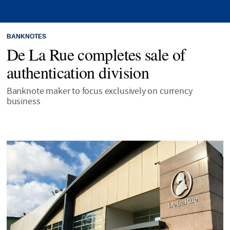
BANKNOTES
De La Rue completes sale of
authentication division
Banknote maker to focus exclusively on currency
business