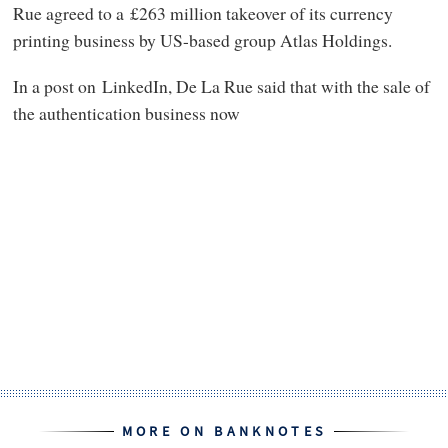
Rue agreed to a £263 million takeover of its currency
printing business by US-based group Atlas Holdings.
In a post on LinkedIn, De La Rue said that with the sale of
the authentication business now
MORE ON BANKNOTES