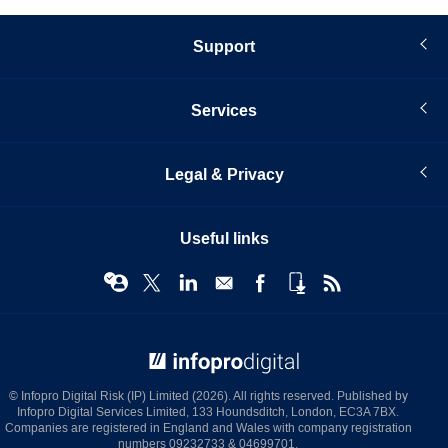
Support
Services
Legal & Privacy
Useful links
© Infopro Digital 2026
© Infopro Digital Risk (IP) Limited (2026). All rights reserved. Published by
Infopro Digital Services Limited, 133 Houndsditch, London, EC3A 7BX.
Companies are registered in England and Wales with company registration
numbers 09232733 & 04699701.