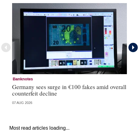
Banknotes
Ba
Germany sees surge in €100 fakes amid overall
Ir
counterfeit decline
fa
07 AUG 2026
07 
Most read articles loading...