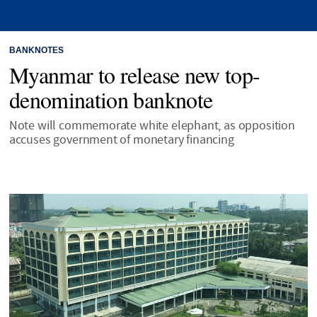
BANKNOTES
Myanmar to release new top-
denomination banknote
Note will commemorate white elephant, as opposition
accuses government of monetary financing