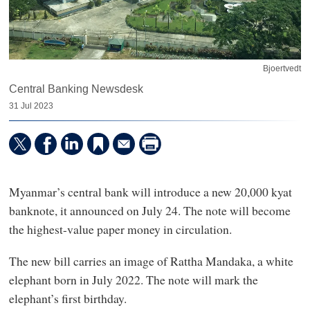
Bjoertvedt
Central Banking Newsdesk
31 Jul 2023
Myanmar’s central bank will introduce a new 20,000 kyat
banknote, it announced on July 24. The note will become
the highest-value paper money in circulation.
The new bill carries an image of Rattha Mandaka, a white
elephant born in July 2022. The note will mark the
elephant’s first birthday.