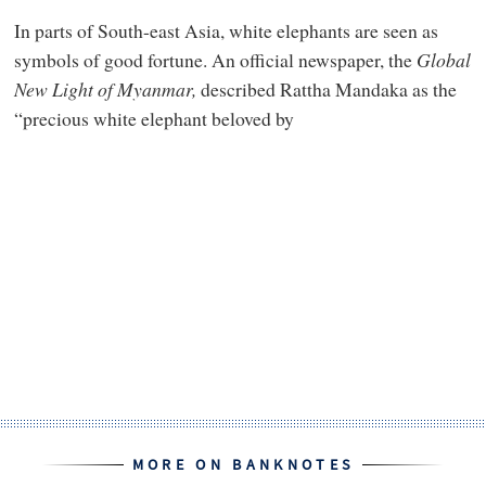
In parts of South-east Asia, white elephants are seen as
symbols of good fortune. An official newspaper, the
Global
New Light of Myanmar,
described Rattha Mandaka as the
“precious white elephant beloved by
MORE ON BANKNOTES