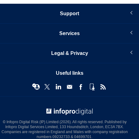
Support
Services
Legal & Privacy
Useful links
© Infopro Digital 2026
© Infopro Digital Risk (IP) Limited (2026). All rights reserved. Published by
Infopro Digital Services Limited, 133 Houndsditch, London, EC3A 7BX.
Companies are registered in England and Wales with company registration
numbers 09232733 & 04699701.