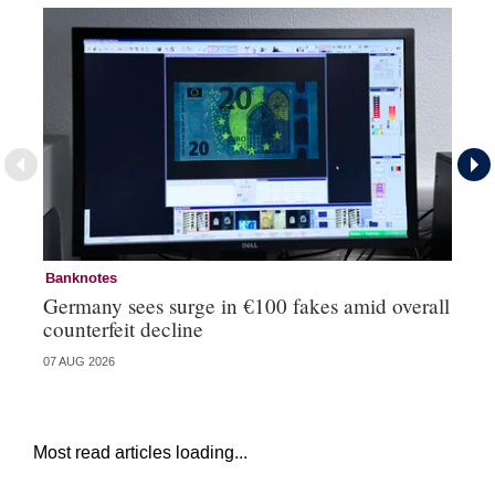
Banknotes
Ba
Germany sees surge in €100 fakes amid overall
Ir
counterfeit decline
fa
07 AUG 2026
07 
Most read articles loading...