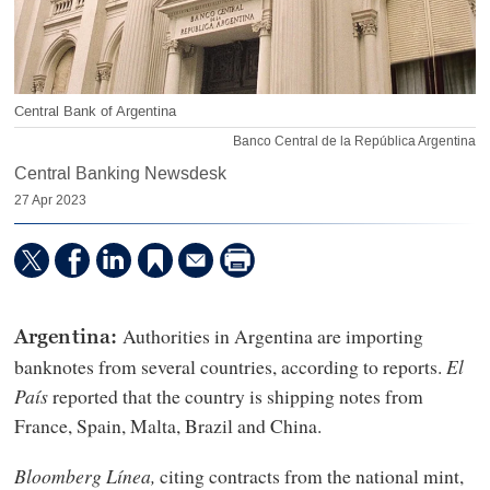
Central Bank of Argentina
Banco Central de la República Argentina
Central Banking Newsdesk
27 Apr 2023
Authorities in Argentina are importing
Argentina:
banknotes from several countries, according to reports.
El
Pa
ís
reported that the country is shipping notes from
France, Spain, Malta, Brazil and China.
Bloomberg L
ínea,
citing contracts from the national mint,