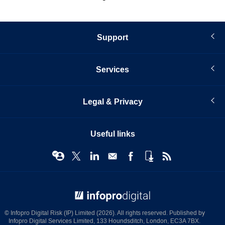
Support
Services
Legal & Privacy
Useful links
© Infopro Digital 2026
© Infopro Digital Risk (IP) Limited (2026). All rights reserved. Published by
Infopro Digital Services Limited, 133 Houndsditch, London, EC3A 7BX.