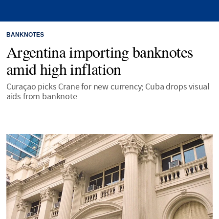
BANKNOTES
Argentina importing banknotes
amid high inflation
Curaçao picks Crane for new currency; Cuba drops visual
aids from banknote