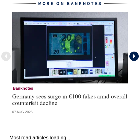
MORE ON BANKNOTES
Banknotes
Ba
Germany sees surge in €100 fakes amid overall
Ir
counterfeit decline
fa
07 AUG 2026
07 
Most read articles loading...