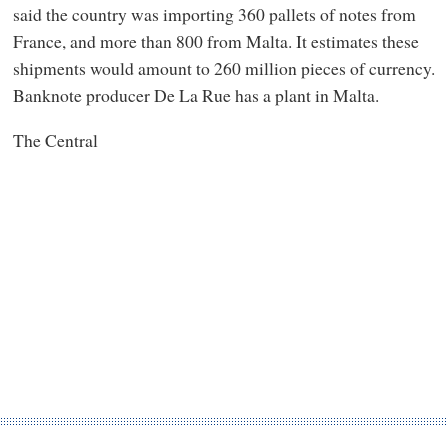
said the country was importing 360 pallets of notes from
France, and more than 800 from Malta. It estimates these
shipments would amount to 260 million pieces of currency.
Banknote producer De La Rue has a plant in Malta.
The Central