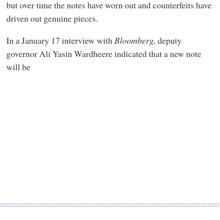
but over time the notes have worn out and counterfeits have
driven out genuine pieces.
In a January 17 interview with
Bloomberg,
deputy
governor Ali Yasin Wardheere indicated that a new note
will be