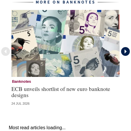
MORE ON BANKNOTES
Banknotes
Ba
ECB unveils shortlist of new euro banknote
Su
designs
ci
24 JUL 2026
06 
Most read articles loading...