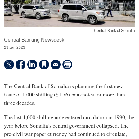
Central Bank of Somalia
Central Banking Newsdesk
23 Jan 2023
The Central Bank of Somalia is planning the first new
issue of 1,000 shilling ($1.76) banknotes for more than
three decades.
The last 1,000 shilling note entered circulation in 1990, the
year before Somalia’s central government collapsed. The
pre-civil war paper currency had continued to circulate,