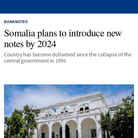
BANKNOTES
Somalia plans to introduce new
notes by 2024
Country has become dollarised since the collapse of the
central government in 1991