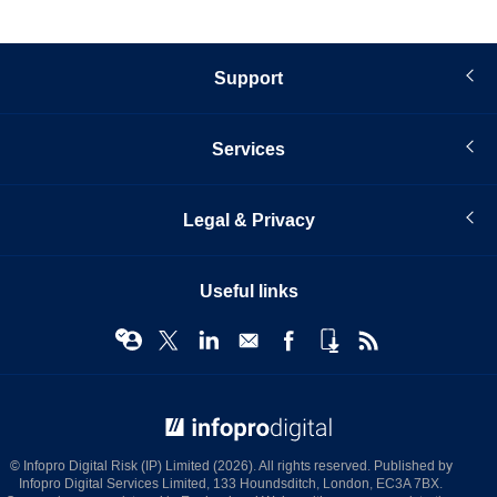
Support
Services
Legal & Privacy
Useful links
© Infopro Digital 2026
© Infopro Digital Risk (IP) Limited (2026). All rights reserved. Published by
Infopro Digital Services Limited, 133 Houndsditch, London, EC3A 7BX.