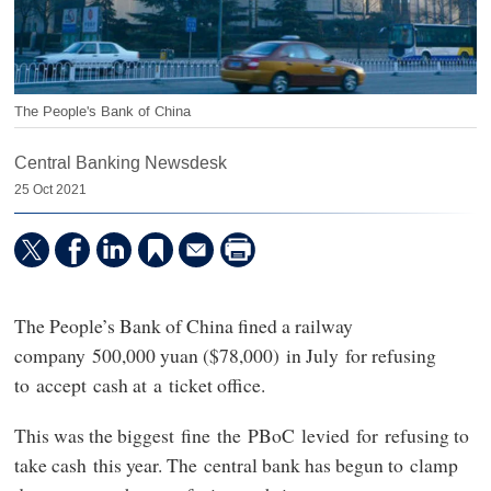
The People's Bank of China
Central Banking Newsdesk
25 Oct 2021
The People’s Bank of China fined a railway
company 500,000 yuan ($78,000) in July for refusing
to accept cash at a ticket office.
This was the biggest fine the PBoC levied for refusing to
take cash this year. The central bank has begun to clamp