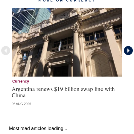
MORE ON CURRENCY
Currency
Cu
Argentina renews $19 billion swap line with
Bo
China
ma
06 AUG 2026
31 
Most read articles loading...