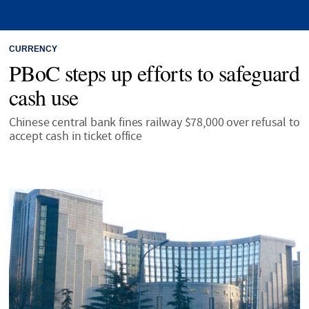
CURRENCY
PBoC steps up efforts to safeguard
cash use
Chinese central bank fines railway $78,000 over refusal to
accept cash in ticket office