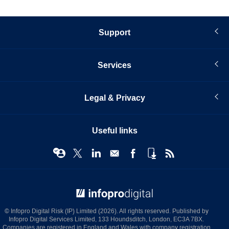
Support
Services
Legal & Privacy
Useful links
© Infopro Digital 2026
© Infopro Digital Risk (IP) Limited (2026). All rights reserved. Published by
Infopro Digital Services Limited, 133 Houndsditch, London, EC3A 7BX.
Companies are registered in England and Wales with company registration