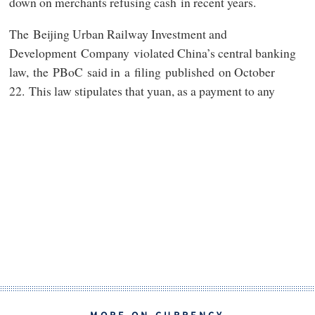
down on merchants refusing cash in recent years.
The Beijing Urban Railway Investment and
Development Company violated China’s central banking
law, the PBoC said in a filing published on October
22. This law stipulates that yuan, as a payment to any