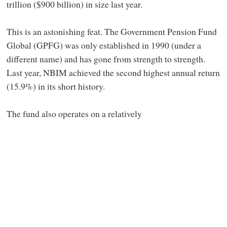
trillion ($900 billion) in size last year.
This is an astonishing feat. The Government Pension Fund
Global (GPFG) was only established in 1990 (under a
different name) and has gone from strength to strength.
Last year, NBIM achieved the second highest annual return
(15.9%) in its short history.
The fund also operates on a relatively