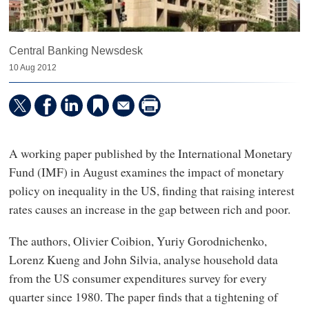
Central Banking Newsdesk
10 Aug 2012
A working paper published by the International Monetary
Fund (IMF) in August examines the impact of monetary
policy on inequality in the US, finding that raising interest
rates causes an increase in the gap between rich and poor.
The authors, Olivier Coibion, Yuriy Gorodnichenko,
Lorenz Kueng and John Silvia, analyse household data
from the US consumer expenditures survey for every
quarter since 1980. The paper finds that a tightening of