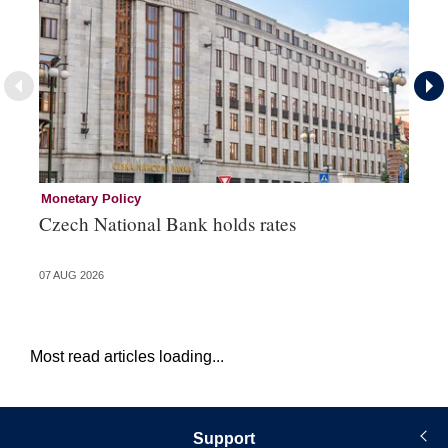
Monetary Policy
Co
Czech National Bank holds rates
An
sh
07 AUG 2026
05 
Most read articles loading...
Support