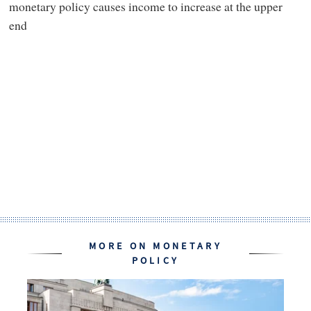
monetary policy causes income to increase at the upper
end
MORE ON MONETARY
POLICY