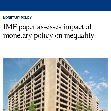
MONETARY POLICY
IMF paper assesses impact of
monetary policy on inequality