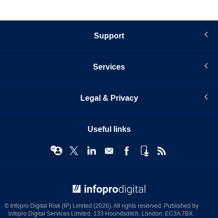
Support
Services
Legal & Privacy
Useful links
© Infopro Digital 2026
© Infopro Digital Risk (IP) Limited (2026). All rights reserved. Published by
Infopro Digital Services Limited, 133 Houndsditch, London, EC3A 7BX.