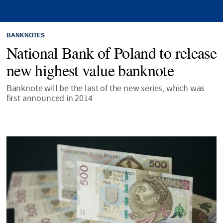
BANKNOTES
National Bank of Poland to release
new highest value banknote
Banknote will be the last of the new series, which was
first announced in 2014