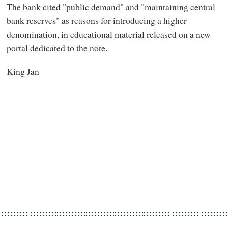
The bank cited "public demand" and "maintaining central
bank reserves" as reasons for introducing a higher
denomination, in educational material released on a new
portal dedicated to the note.
King Jan