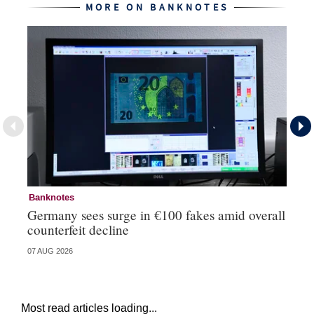
MORE ON BANKNOTES
Banknotes
Ba
Germany sees surge in €100 fakes amid overall
Ir
counterfeit decline
fa
07 AUG 2026
07 
Most read articles loading...