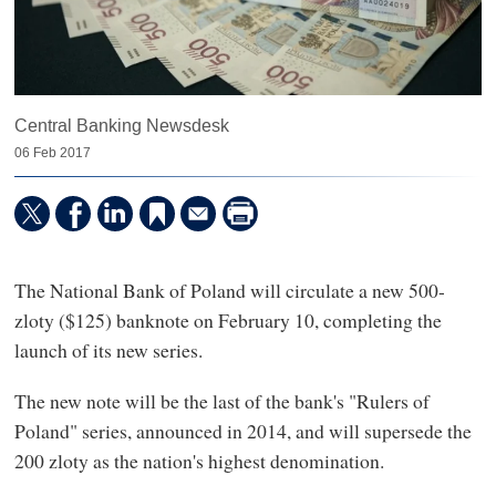
Central Banking Newsdesk
06 Feb 2017
The National Bank of Poland will circulate a new 500-
zloty ($125) banknote on February 10, completing the
launch of its new series.
The new note will be the last of the bank's "Rulers of
Poland" series, announced in 2014, and will supersede the
200 zloty as the nation's highest denomination.