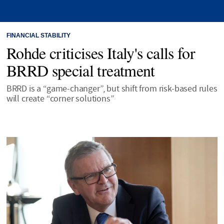
FINANCIAL STABILITY
Rohde criticises Italy's calls for
BRRD special treatment
BRRD is a “game-changer”, but shift from risk-based rules
will create “corner solutions”