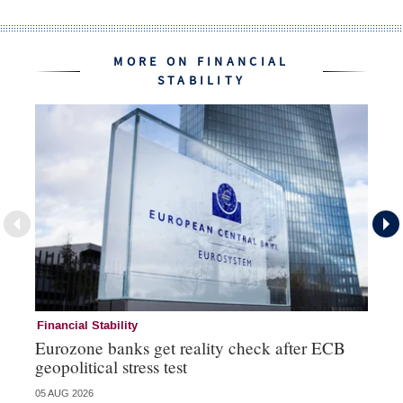
MORE ON FINANCIAL
STABILITY
Financial Stability
Fi
Eurozone banks get reality check after ECB
Ce
geopolitical stress test
ba
05 AUG 2026
05 