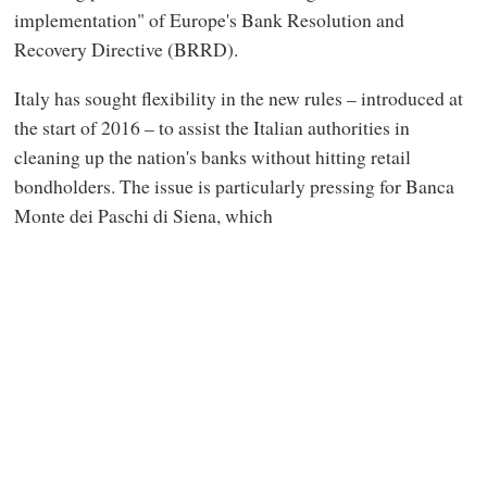
implementation" of Europe's Bank Resolution and
Recovery Directive (BRRD).
Italy has sought flexibility in the new rules – introduced at
the start of 2016 – to assist the Italian authorities in
cleaning up the nation's banks without hitting retail
bondholders. The issue is particularly pressing for Banca
Monte dei Paschi di Siena, which