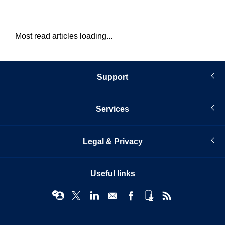
Most read articles loading...
Support
Services
Legal & Privacy
Useful links