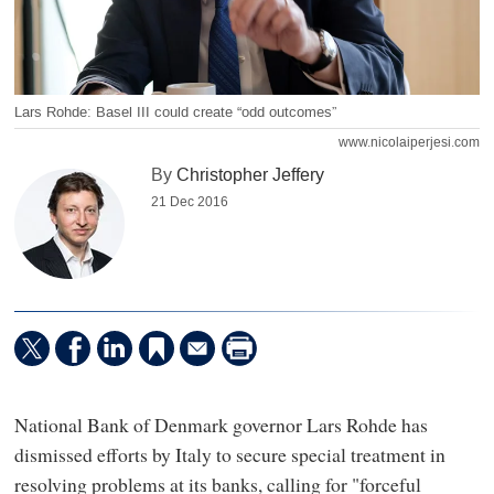
Lars Rohde: Basel III could create “odd outcomes”
www.nicolaiperjesi.com
By
Christopher Jeffery
21 Dec 2016
National Bank of Denmark governor Lars Rohde has
dismissed efforts by Italy to secure special treatment in
resolving problems at its banks, calling for "forceful