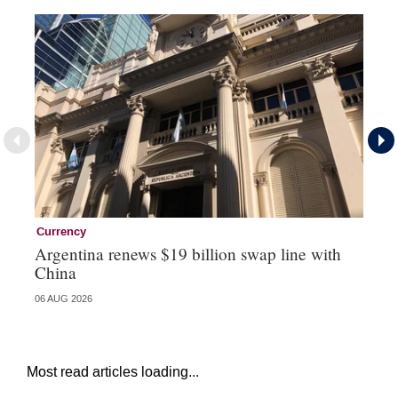
Currency
Ce
Argentina renews $19 billion swap line with
Ce
China
re
06 AUG 2026
04 
Most read articles loading...