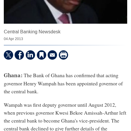
Central Banking Newsdesk
04 Apr 2013
The Bank of Ghana has confirmed that acting
Ghana:
governor Henry Wampah has been appointed governor of
the central bank.
Wampah was first deputy governor until August 2012,
when previous governor Kwesi Bekoe Amissah-Arthur left
the central bank to become Ghana's vice-president. The
central bank declined to give further details of the