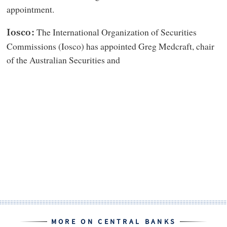
appointment.
The International Organization of Securities
Iosco:
Commissions (Iosco) has appointed Greg Medcraft, chair
of the Australian Securities and
MORE ON CENTRAL BANKS