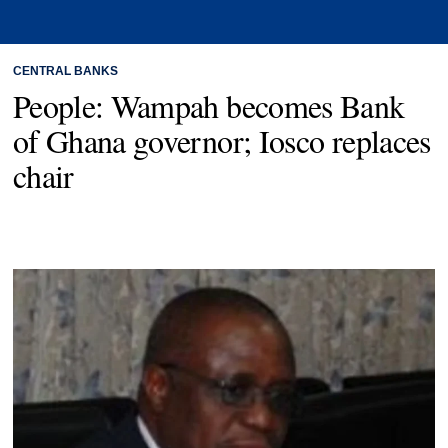
CENTRAL BANKS
People: Wampah becomes Bank
of Ghana governor; Iosco replaces
chair