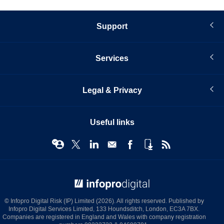
Support
Services
Legal & Privacy
Useful links
© Infopro Digital 2026
© Infopro Digital Risk (IP) Limited (2026). All rights reserved. Published by
Infopro Digital Services Limited, 133 Houndsditch, London, EC3A 7BX.
Companies are registered in England and Wales with company registration