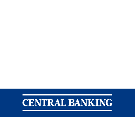
Central Banking