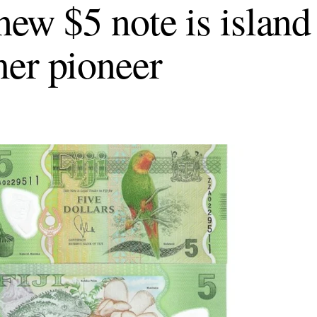
 new $5 note is island
er pioneer