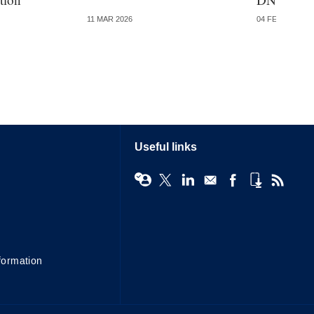
11 MAR 2026
04 FEB 2026
Useful links
formation