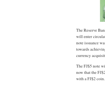
The Reserve Bank
will enter circula
note issuance was
towards achievin
currency acquisit
The FJ$5 note wil
now that the FJ$
with a FJ$2 coin