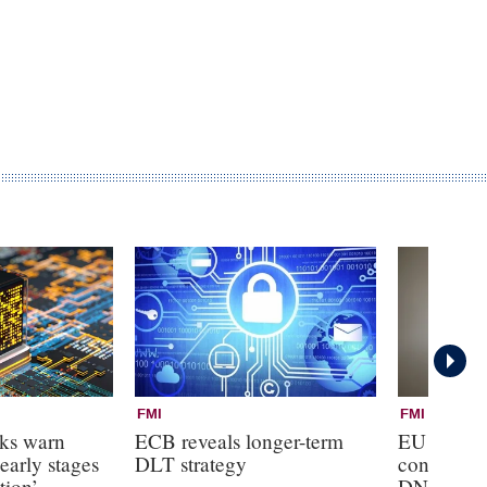
FMI
FMI
nks warn
ECB reveals longer-term
EU banks
early stages
DLT strategy
control ove
tion’
DNB boar