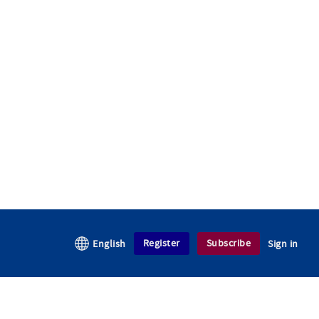
Register
Subscribe
English
Sign in