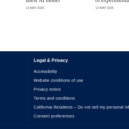
13 MAY 2026
12 MAY 2026
Legal & Privacy
Accessibility
Website conditions of use
Privacy notice
Terms and conditions
California Residents – Do not sell my personal in
Consent preferences