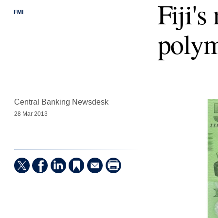
Fiji's
FMI
polym
Central Banking Newsdesk
28 Mar 2013