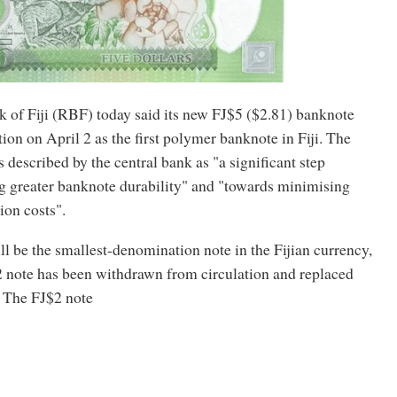
 of Fiji (RBF) today said its new FJ$5 ($2.81) banknote
tion on April 2 as the first polymer banknote in Fiji. The
 described by the central bank as "a significant step
g greater banknote durability" and "towards minimising
ion costs".
l be the smallest-denomination note in the Fijian currency,
2 note has been withdrawn from circulation and replaced
. The FJ$2 note