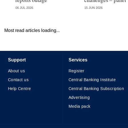
06 JUL 2026
15 JUN 2026
Most read articles loading...
Support
Services
About us
Register
Contact us
Central Banking Institute
Help Centre
Central Banking Subscription
Advertising
Media pack