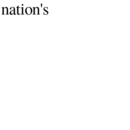
 nation's