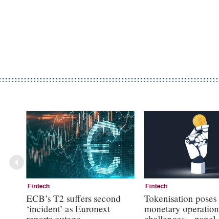
Fintech
Fintech
ECB’s T2 suffers second
Tokenisation poses
‘incident’ as Euronext
monetary operation
reports outage
challenges – panel