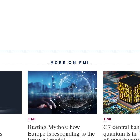
MORE ON FMI
FMI
FMI
Busting Mythos: how
G7 central ba
s
Europe is responding to the
quantum is in ‘
latest AI model
of experimenta