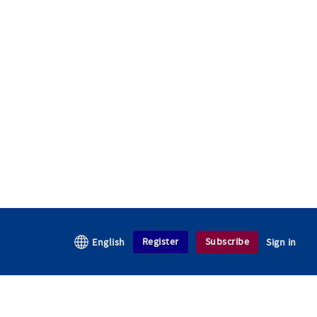
Register
Subscribe
English
Sign in