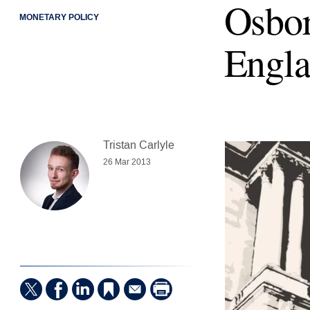
Osbor
MONETARY POLICY
Engla
Tristan Carlyle
26 Mar 2013