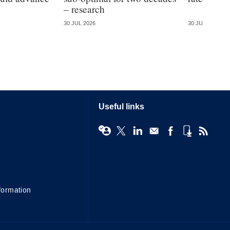
– research
30 JUL 2026
30 JUL 2026
Useful links
formation