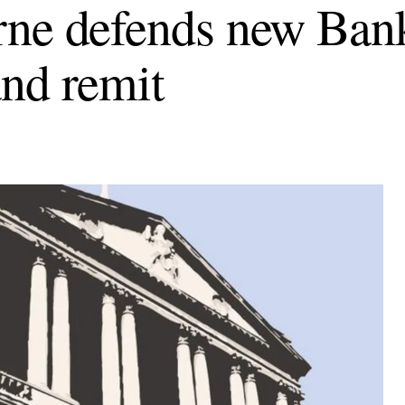
ne defends new Ban
nd remit