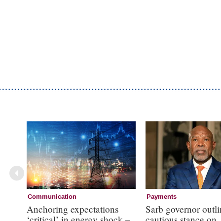
Communication
Payments
Anchoring expectations
Sarb governor outli
‘critical’ in energy shock –
cautious stance on