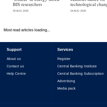
BIS researchers
technological chan
05 AUG 2026
04 AUG 2026
Most read articles loading...
Support
Services
About us
Register
Contact us
Central Banking Institute
Help Centre
Central Banking Subscription
Advertising
Media pack