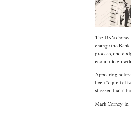
The UK's chancel
change the Bank 
process, and dod
economic growth 
Appearing before
been "a pretty li
stressed that it 
Mark Carney, in