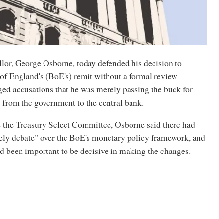
lor, George Osborne, today defended his decision to
of England's (BoE's) remit without a formal review
ged accusations that he was merely passing the buck for
from the government to the central bank.
 the Treasury Select Committee, Osborne said there had
vely debate" over the BoE's monetary policy framework, and
had been important to be decisive in making the changes.