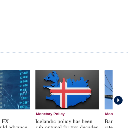
Monetary Policy
Monetary Pol
n FX
Icelandic policy has been
Bank of E
ould advance
sub-optimal for two decades
rates at 3