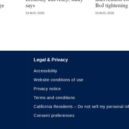
ge
says
BoJ tightening
03 AUG 2026
03 AUG 2026
Legal & Privacy
Accessibility
Website conditions of use
Privacy notice
Terms and conditions
California Residents – Do not sell my personal in
Consent preferences