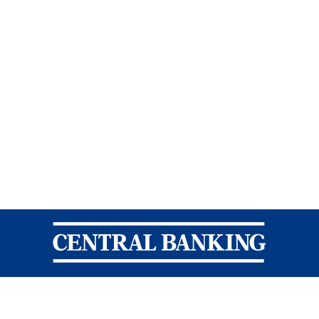
Central Banking