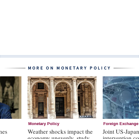
MORE ON MONETARY POLICY
Monetary Policy
Foreign Exchange
nes
Weather shocks impact the
Joint US-Japa
economy unevenly, study
intervention c