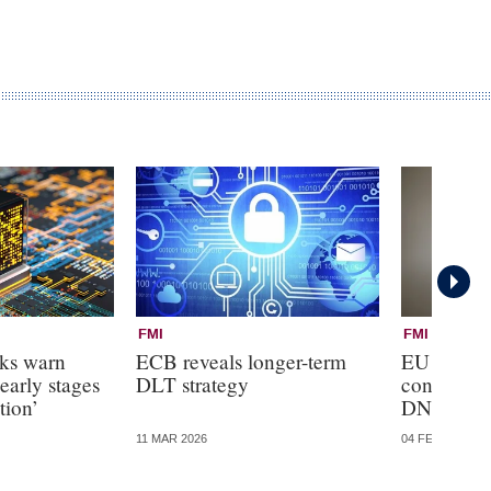
FMI
FMI
nks warn
ECB reveals longer-term
EU banks
early stages
DLT strategy
control ove
tion’
DNB boar
11 MAR 2026
04 FEB 2026