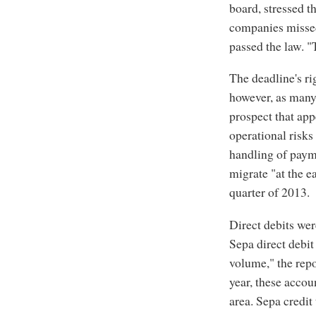
board, stressed t
companies missed
passed the law. "
The deadline's ri
however, as many
prospect that app
operational risks
handling of paym
migrate "at the ea
quarter of 2013.
Direct debits wer
Sepa direct debit
volume," the repor
year, these accoun
area. Sepa credit 