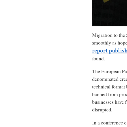
Migration to the
smoothly as hoped
report publis
found.
The European Parl
denominated credi
technical format 
banned from proc
businesses have f
disrupted.
In a conference c