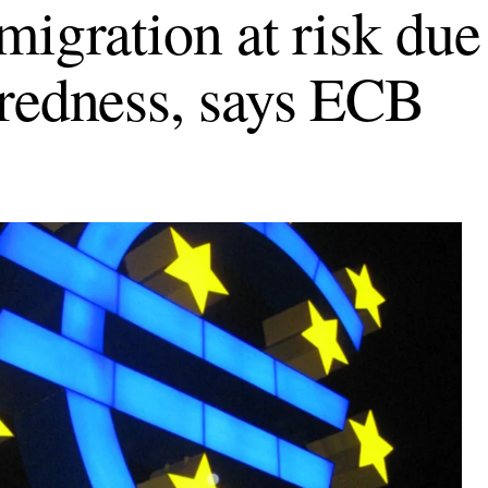
migration at risk due
redness, says ECB