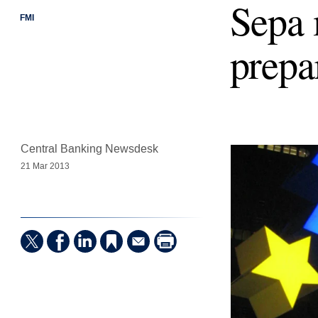
Sepa 
FMI
prepa
Central Banking Newsdesk
21 Mar 2013