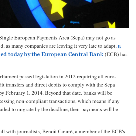
 Single European Payments Area (Sepa) may not go as
, as many companies are leaving it very late to adapt,
a
(ECB) has
hed today by the European Central Bank
iament passed legislation in 2012 requiring all euro-
t transfers and direct debits to comply with the Sepa
by February 1, 2014. Beyond that date, banks will be
essing non-compliant transactions, which means if any
ailed to migrate by the deadline, their payments will be
all with journalists, Benoît Cœuré, a member of the ECB's