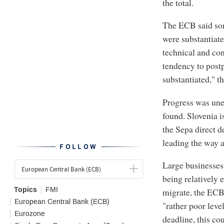
the total.
The ECB said som
were substantiate
technical and con
tendency to post
substantiated," th
Progress was unev
found. Slovenia is
the Sepa direct 
leading the way 
FOLLOW
Large businesses 
European Central Bank (ECB)
being relatively 
Topics
FMI
migrate, the ECB 
European Central Bank (ECB)
"rather poor lev
Eurozone
deadline, this co