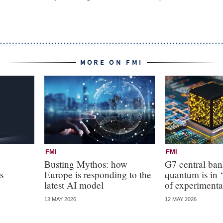
MORE ON FMI
FMI
FMI
Busting Mythos: how
G7 central ba
s
Europe is responding to the
quantum is in ‘
latest AI model
of experimenta
13 MAY 2026
12 MAY 2026