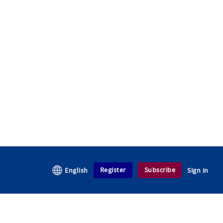
Register
Subscribe
English
Sign in