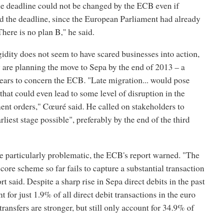
he deadline could not be changed by the ECB even if
 the deadline, since the European Parliament had already
There is no plan B," he said.
gidity does not seem to have scared businesses into action,
 are planning the move to Sepa by the end of 2013 – a
ears to concern the ECB. "Late migration... would pose
 that could even lead to some level of disruption in the
ent orders," Cœuré said. He called on stakeholders to
rliest stage possible", preferably by the end of the third
e particularly problematic, the ECB's report warned. "The
 core scheme so far fails to capture a substantial transaction
t said. Despite a sharp rise in Sepa direct debits in the past
t for just 1.9% of all direct debit transactions in the euro
transfers are stronger, but still only account for 34.9% of