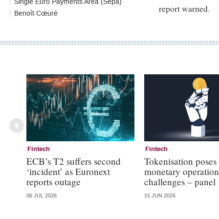
Single Euro Payments Area (Sepa)
report warned.
Benoît Cœuré
Fintech
Fintech
ECB’s T2 suffers second
Tokenisation poses
‘incident’ as Euronext
monetary operation
reports outage
challenges – panel
06 JUL 2026
15 JUN 2026