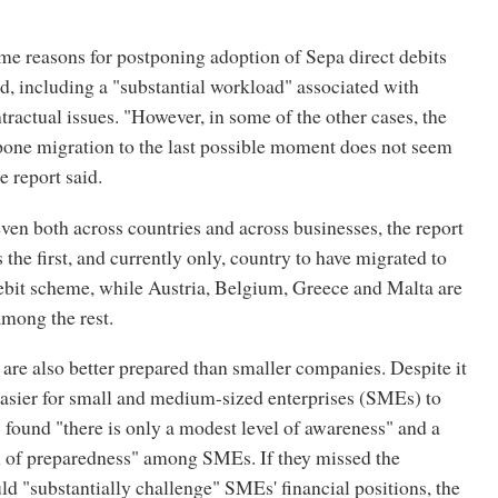
e reasons for postponing adoption of Sepa direct debits
d, including a "substantial workload" associated with
tractual issues. "However, in some of the other cases, the
pone migration to the last possible moment does not seem
e report said.
en both across countries and across businesses, the report
 the first, and currently only, country to have migrated to
debit scheme, while Austria, Belgium, Greece and Malta are
among the rest.
are also better prepared than smaller companies. Despite it
easier for small and medium-sized enterprises (SMEs) to
found "there is only a modest level of awareness" and a
el of preparedness" among SMEs. If they missed the
uld "substantially challenge" SMEs' financial positions, the