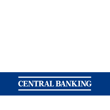
Central Banking