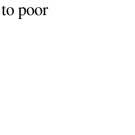
 to poor