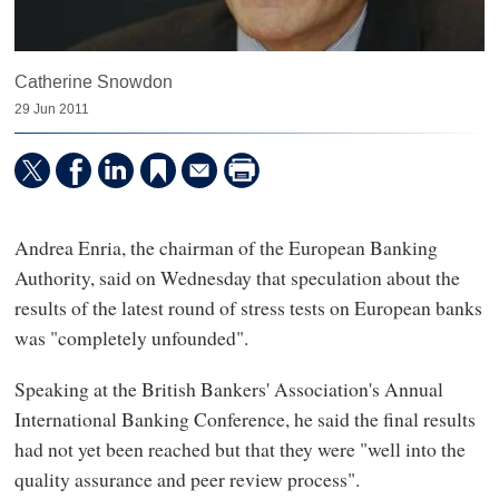
Catherine Snowdon
29 Jun 2011
Andrea Enria, the chairman of the European Banking
Authority, said on Wednesday that speculation about the
results of the latest round of stress tests on European banks
was "completely unfounded".
Speaking at the British Bankers' Association's Annual
International Banking Conference, he said the final results
had not yet been reached but that they were "well into the
quality assurance and peer review process".