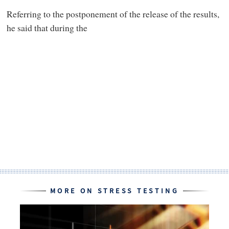
Referring to the postponement of the release of the results,
he said that during the
MORE ON STRESS TESTING