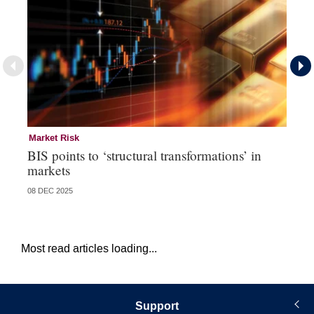
Market Risk
St
BIS points to ‘structural transformations’ in
Ba
markets
te
08 DEC 2025
10 
Most read articles loading...
Support