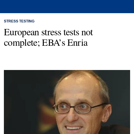
STRESS TESTING
European stress tests not
complete; EBA’s Enria