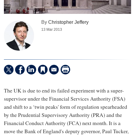
By
Christopher Jeffery
13 Mar 2013
The UK is due to end its failed experiment with a super-
supervisor under the Financial Services Authority (FSA)
and shift to a ‘twin peaks' form of regulation spearheaded
by the Prudential Supervisory Authority (PRA) and the
Financial Conduct Authority (FCA) next month. It is a
move the Bank of England's deputy governor, Paul Tucker,