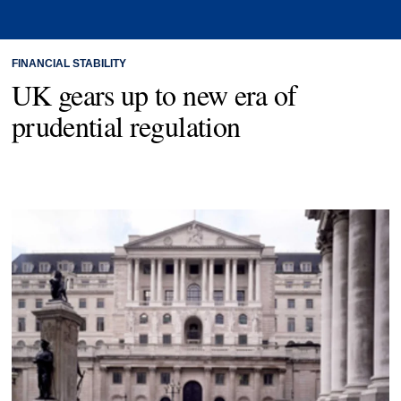
FINANCIAL STABILITY
UK gears up to new era of
prudential regulation