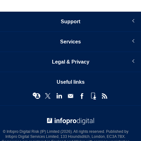
Support
Services
Legal & Privacy
Useful links
© Infopro Digital 2026
© Infopro Digital Risk (IP) Limited (2026). All rights reserved. Published by
Infopro Digital Services Limited, 133 Houndsditch, London, EC3A 7BX.