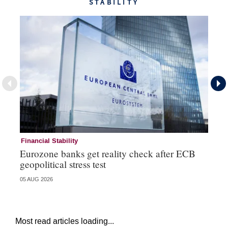
STABILITY
Financial Stability
Fi
Eurozone banks get reality check after ECB
Ce
geopolitical stress test
ba
05 AUG 2026
05 
Most read articles loading...