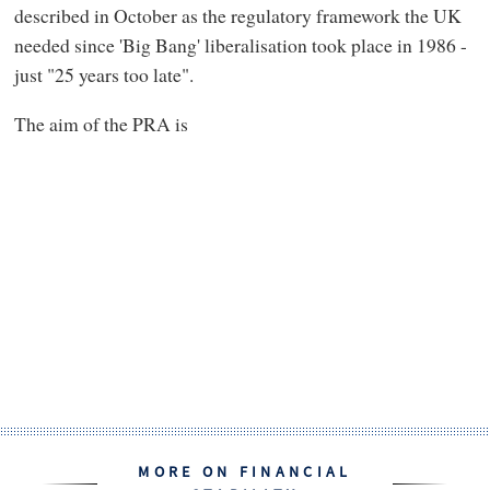
described in October as the regulatory framework the UK
needed since 'Big Bang' liberalisation took place in 1986 -
just "25 years too late".
The aim of the PRA is
MORE ON FINANCIAL