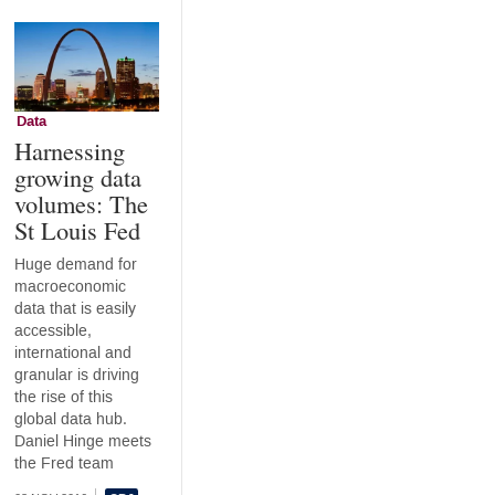
Data
Harnessing
growing data
volumes: The
St Louis Fed
Huge demand for
macroeconomic
data that is easily
accessible,
international and
granular is driving
the rise of this
global data hub.
Daniel Hinge meets
the Fred team