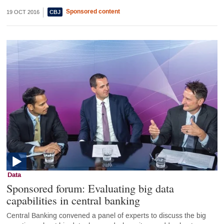
Sponsored content
19 OCT 2016
Data
Sponsored forum: Evaluating big data
capabilities in central banking
Central Banking convened a panel of experts to discuss the big