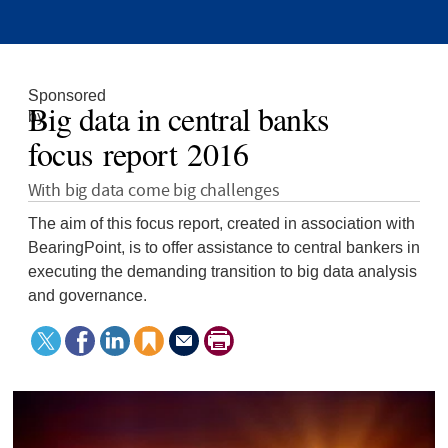
Sponsored
Big data in central banks
by
focus report 2016
With big data come big challenges
The aim of this focus report, created in association with
BearingPoint, is to offer assistance to central bankers in
executing the demanding transition to big data analysis
and governance.
Tweet
Facebook
LinkedIn
Save
Send
Print
this
to
this
article
page