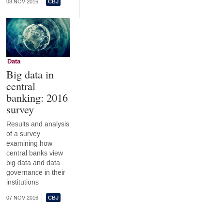
08 NOV 2016
Data
Big data in
central
banking: 2016
survey
Results and analysis
of a survey
examining how
central banks view
big data and data
governance in their
institutions
07 NOV 2016