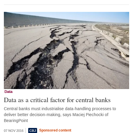
Data
Data as a critical factor for central banks
Central banks must industrialise data-handling processes to
deliver better decision-making, says Maciej Piechocki of
BearingPoint
Sponsored content
07 NOV 2016