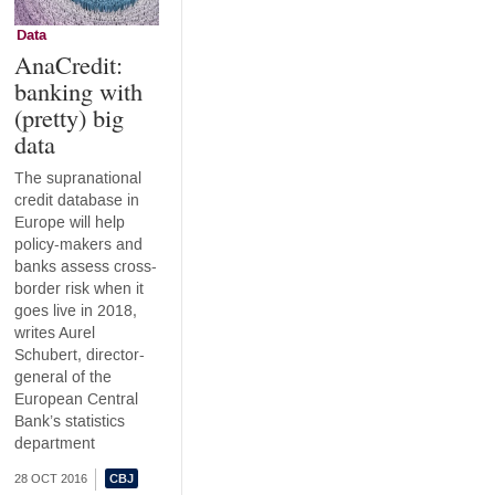
Data
AnaCredit:
banking with
(pretty) big
data
The supranational
credit database in
Europe will help
policy-makers and
banks assess cross-
border risk when it
goes live in 2018,
writes Aurel
Schubert, director-
general of the
European Central
Bank’s statistics
department
28 OCT 2016