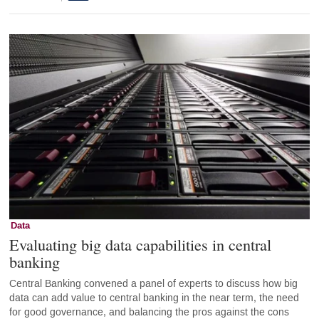
Data
Evaluating big data capabilities in central
banking
Central Banking convened a panel of experts to discuss how big
data can add value to central banking in the near term, the need
for good governance, and balancing the pros against the cons