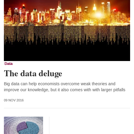
Data
The data deluge
Big data can help economists overcome weak theories and
improve our knowledge, but it also comes with with larger pitfalls
09 NOV 2016