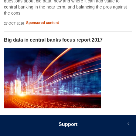
questions about big data, how and where it can add value to
central banking in the near term, and balancing the pros against
the cons
Sponsored content
27 OCT 2016
Big data in central banks focus report 2017
Support