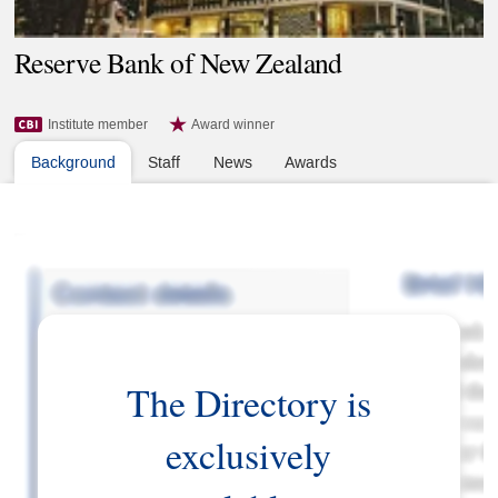
Reserve Bank of New Zealand
Institute member
Award winner
Background
Staff
News
Awards