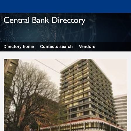
Directory home
Contacts search
Vendors