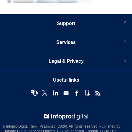
Support
Services
Legal & Privacy
Useful links
© Infopro Digital 2026
© Infopro Digital Risk (IP) Limited (2026). All rights reserved. Published by
Infopro Digital Services Limited, 133 Houndsditch, London, EC3A 7BX.