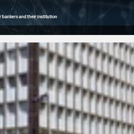
 bankers and their institution