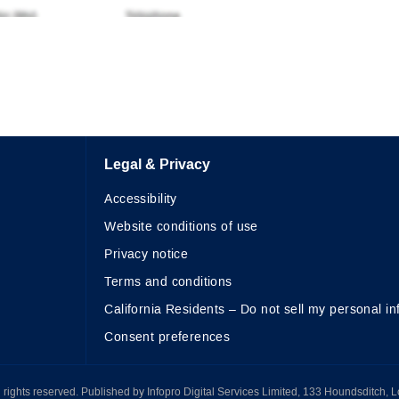
Legal & Privacy
Accessibility
Website conditions of use
Privacy notice
Terms and conditions
California Residents – Do not sell my personal in
Consent preferences
All rights reserved. Published by Infopro Digital Services Limited, 133 Houndsditch, 