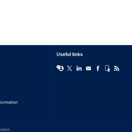
Useful links
formation
London,