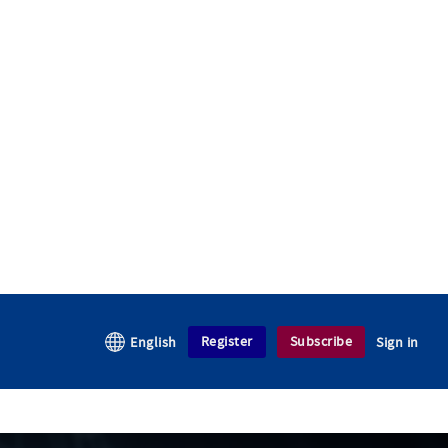
Register
Subscribe
English
Sign in