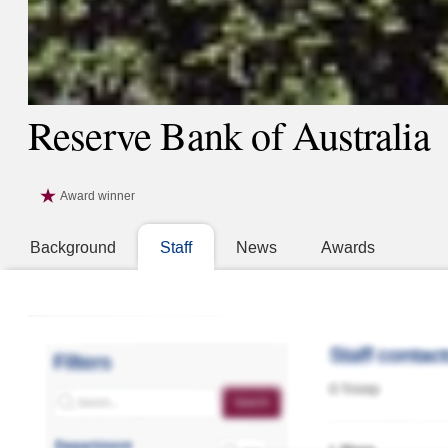
Reserve Bank of Australia
Award winner
Background
Staff
News
Awards