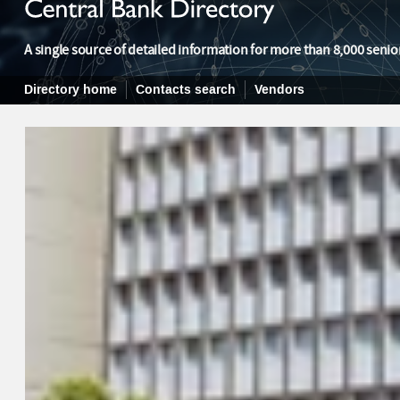
A single source of detailed information for more than 8,000 senior
Directory home
Contacts search
Vendors