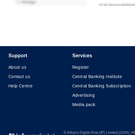
Support
Services
About us
Register
Contact us
Central Banking Institute
Help Centre
Central Banking Subscription
Advertising
Media pack
© Infopro Digital 2026
© Infopro Digital Risk (IP) Limited (2026). 