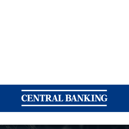
Central Banking