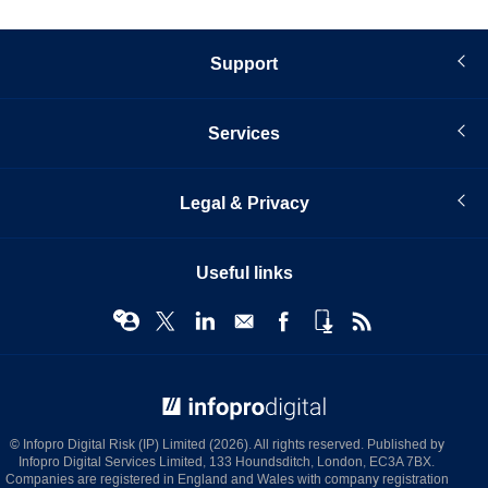
Support
Services
Legal & Privacy
Useful links
© Infopro Digital 2026
© Infopro Digital Risk (IP) Limited (2026). All rights reserved. Published by
Infopro Digital Services Limited, 133 Houndsditch, London, EC3A 7BX.
Companies are registered in England and Wales with company registration