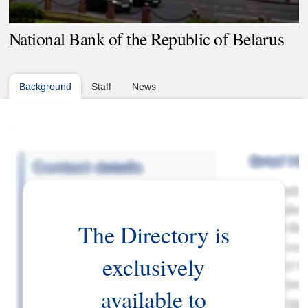
National Bank of the Republic of Belarus
Background
Staff
News