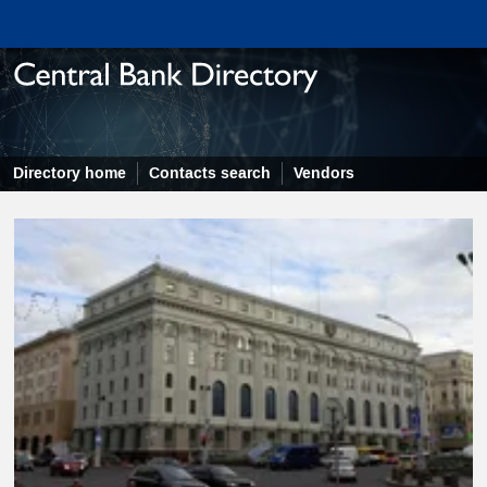
Directory home
Contacts search
Vendors