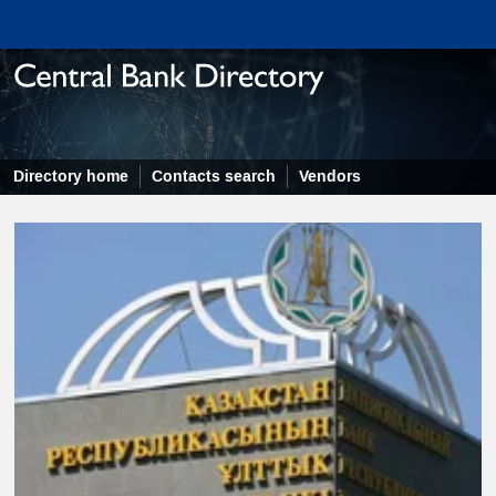
Directory home
Contacts search
Vendors