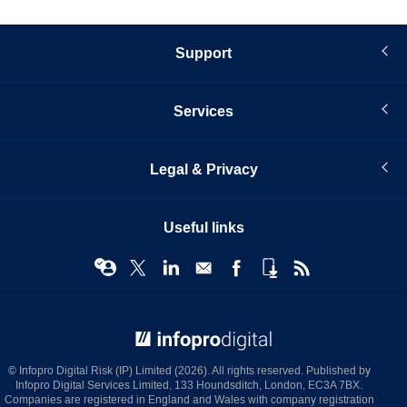
Support
Services
Legal & Privacy
Useful links
© Infopro Digital 2026
© Infopro Digital Risk (IP) Limited (2026). All rights reserved. Published by
Infopro Digital Services Limited, 133 Houndsditch, London, EC3A 7BX.
Companies are registered in England and Wales with company registration