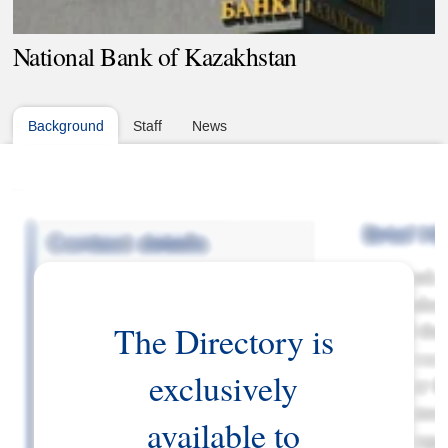
National Bank of Kazakhstan
Background
Staff
News