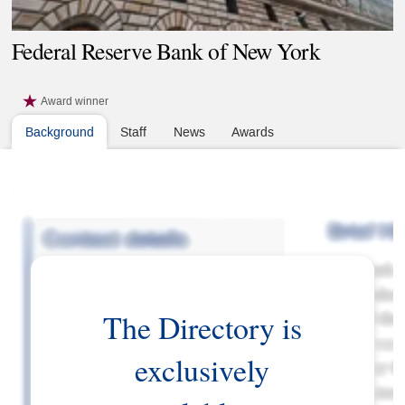
Federal Reserve Bank of New York
Award winner
Background
Staff
News
Awards