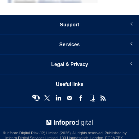
Support
Services
Legal & Privacy
Useful links
© Infopro Digital 2026
© Infopro Digital Risk (IP) Limited (2026). All rights reserved. Published by
Infopro Digital Services Limited, 133 Houndsditch, London, EC3A 7BX.