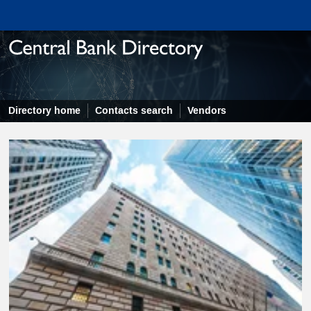
Directory home
Contacts search
Vendors