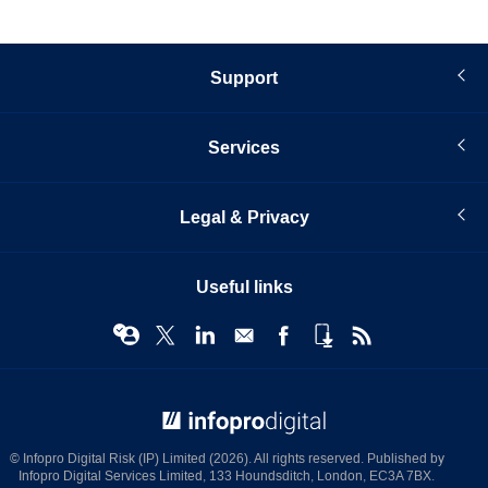
Support
Services
Legal & Privacy
Useful links
© Infopro Digital 2026
© Infopro Digital Risk (IP) Limited (2026). All rights reserved. Published by
Infopro Digital Services Limited, 133 Houndsditch, London, EC3A 7BX.