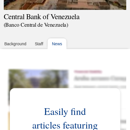
Central Bank of Venezuela
(Banco Central de Venezuela)
Background
Staff
News