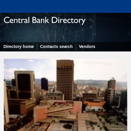
Directory home
Contacts search
Vendors