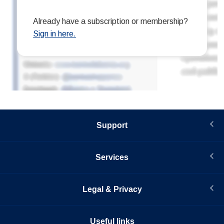
Support
Services
Legal & Privacy
Useful links