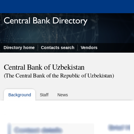
Directory home
Contacts search
Vendors
Central Bank of Uzbekistan
(The Central Bank of the Republic of Uzbekistan)
Background
Staff
News