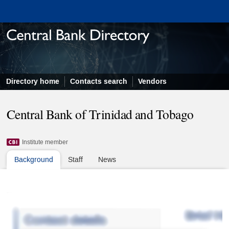
Directory home
Contacts search
Vendors
Central Bank of Trinidad and Tobago
Institute member
Background
Staff
News