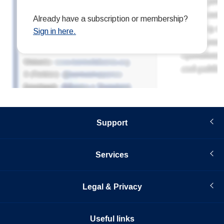
Support
Services
Legal & Privacy
Useful links