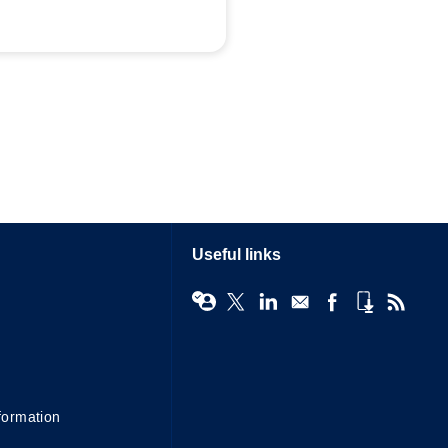
Useful links
formation