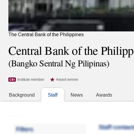
The Central Bank of the Philippines
Central Bank of the Philipp
(Bangko Sentral Ng Pilipinas)
Institute member
Award winner
Background
Staff
News
Awards