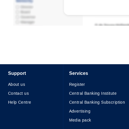
Support
Services
About us
Register
Contact us
Central Banking Institute
Help Centre
Central Banking Subscription
Advertising
Media pack