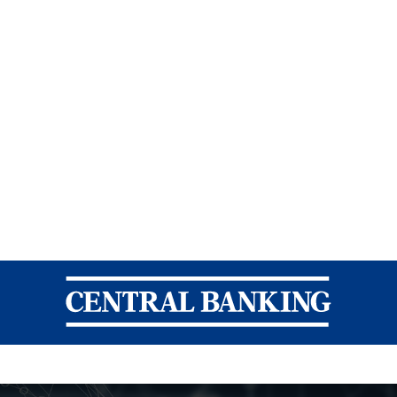
Central Banking