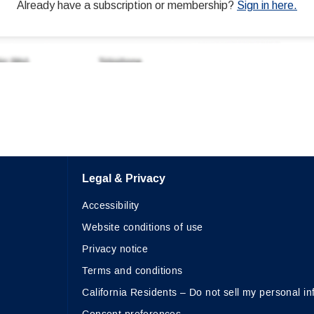
Legal & Privacy
Accessibility
Website conditions of use
Privacy notice
Terms and conditions
California Residents – Do not sell my personal in