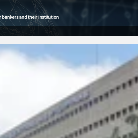
 bankers and their institution