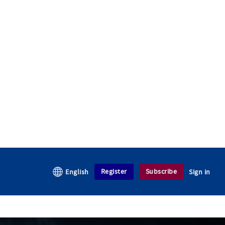
Register
Subscribe
English
Sign in