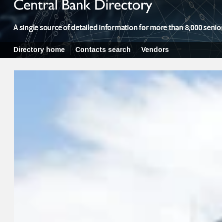
A single source of detailed information for more than 8,000 senior
Directory home
Contacts search
Vendors