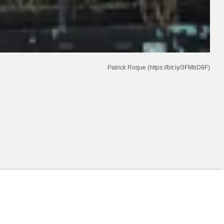
Patrick Roque (https://bit.ly/3FMbD8F)