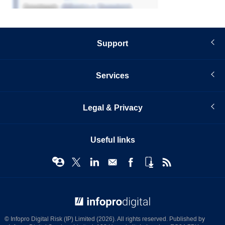
Support
Services
Legal & Privacy
Useful links
© Infopro Digital 2026
© Infopro Digital Risk (IP) Limited (2026). All rights reserved. Published by