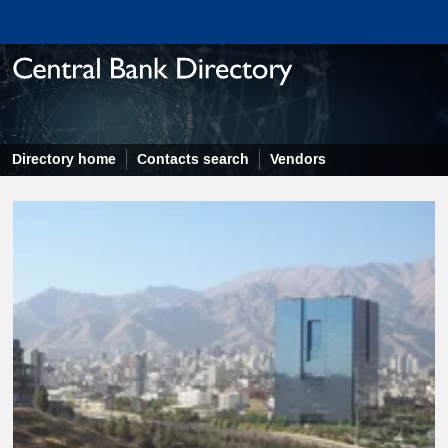
Directory home
Contacts search
Vendors