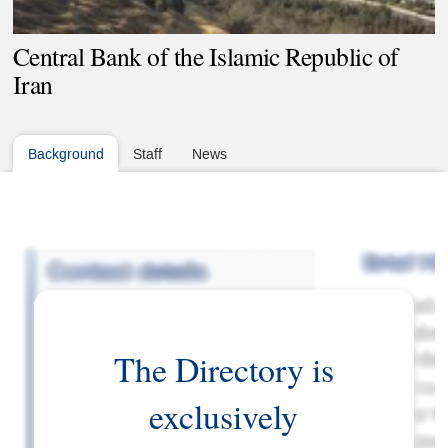
Central Bank of the Islamic Republic of
Iran
Background
Staff
News