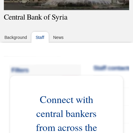
Central Bank of Syria
Background
Staff
News