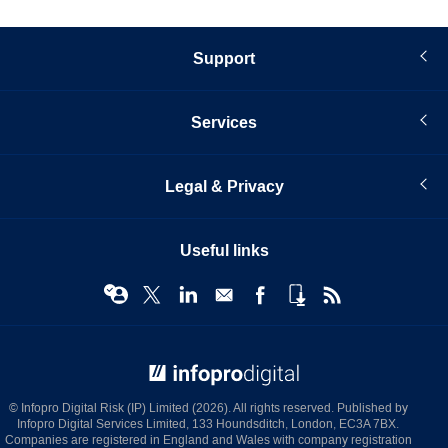
Support
Services
Legal & Privacy
Useful links
© Infopro Digital 2026
© Infopro Digital Risk (IP) Limited (2026). All rights reserved. Published by
Infopro Digital Services Limited, 133 Houndsditch, London, EC3A 7BX.
Companies are registered in England and Wales with company registration