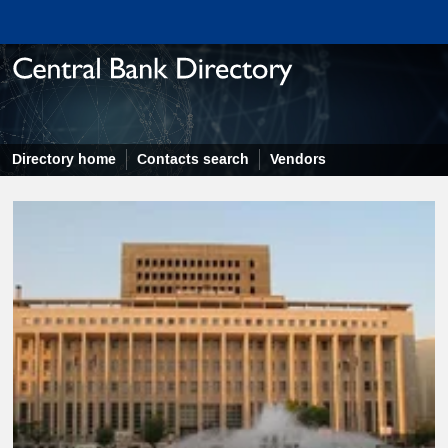
Directory home
Contacts search
Vendors