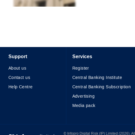
Support
Services
About us
Register
Contact us
Central Banking Institute
Help Centre
Central Banking Subscription
Advertising
Media pack
© Infopro Digital 2026
© Infopro Digital Risk (IP) Limited (2026). 