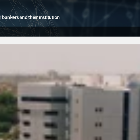
 bankers and their institution