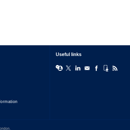
Useful links
formation
London,