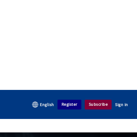
Register
Subscribe
English
Sign in