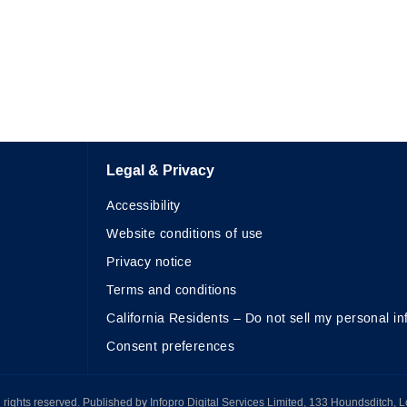
Legal & Privacy
Accessibility
Website conditions of use
Privacy notice
Terms and conditions
California Residents – Do not sell my personal in
Consent preferences
All rights reserved. Published by Infopro Digital Services Limited, 133 Houndsditch, 