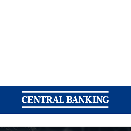
Central Banking