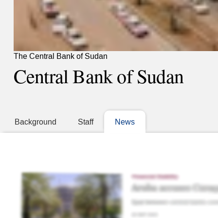
The Central Bank of Sudan
Central Bank of Sudan
Background
Staff
News