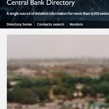
A single source of detailed information for more than 8,000 senior
Directory home
Contacts search
Vendors