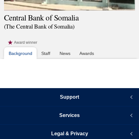
Central Bank of Somalia
(The Central Bank of Somalia)
Award winner
Background
Staff
News
Awards
Support
Services
Legal & Privacy