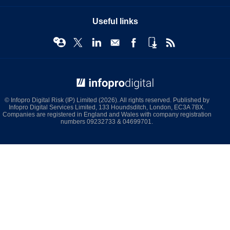
Useful links
© Infopro Digital 2026
© Infopro Digital Risk (IP) Limited (2026). All rights reserved. Published by
Infopro Digital Services Limited, 133 Houndsditch, London, EC3A 7BX.
Companies are registered in England and Wales with company registration
numbers 09232733 & 04699701.