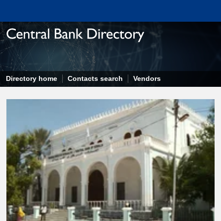
Directory home
Contacts search
Vendors