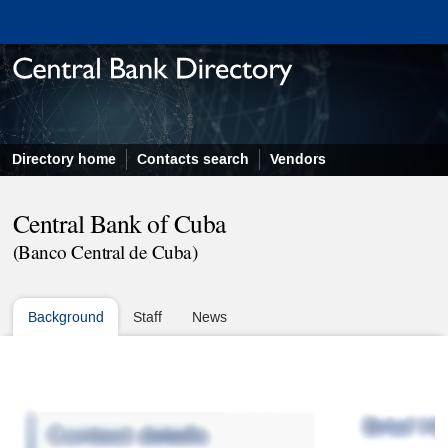
Directory home
Contacts search
Vendors
Central Bank of Cuba
(Banco Central de Cuba)
Background
Staff
News