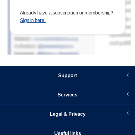
Support
Services
Legal & Privacy
Useful links