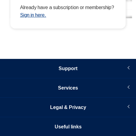
Support
Services
Legal & Privacy
Useful links