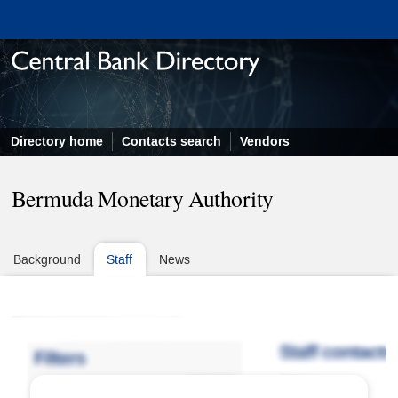
Directory home
Contacts search
Vendors
Bermuda Monetary Authority
Background
Staff
News