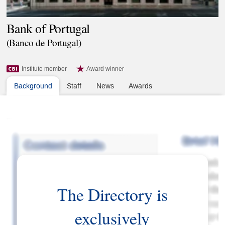
Bank of Portugal
(Banco de Portugal)
Institute member
Award winner
Background
Staff
News
Awards