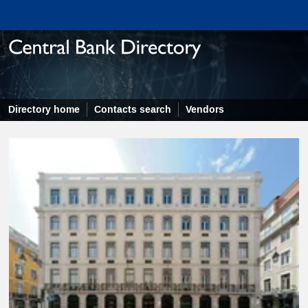
Directory home
Contacts search
Vendors