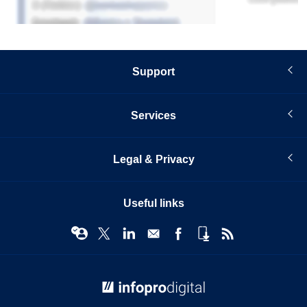
Support
Services
Legal & Privacy
Useful links
© Infopro Digital 2026