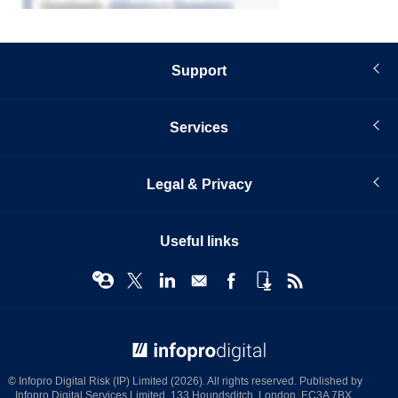
Support
Services
Legal & Privacy
Useful links
© Infopro Digital 2026
© Infopro Digital Risk (IP) Limited (2026). All rights reserved. Published by
Infopro Digital Services Limited, 133 Houndsditch, London, EC3A 7BX.