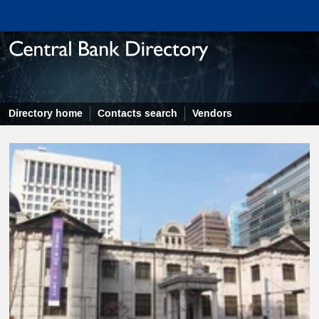
Directory home
Contacts search
Vendors