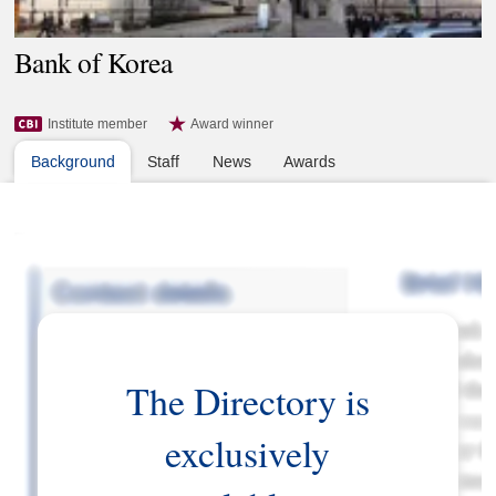
Bank of Korea
Institute member
Award winner
Background
Staff
News
Awards