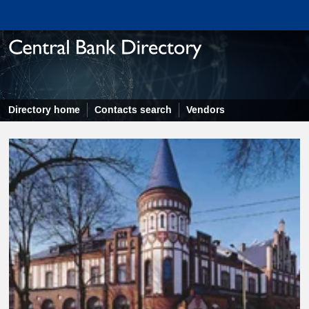
Directory home
Contacts search
Vendors