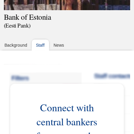
Bank of Estonia
(Eesti Pank)
Background
Staff
News