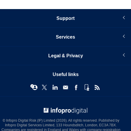
Support
Services
Legal & Privacy
Useful links
© Infopro Digital 2026
© Infopro Digital Risk (IP) Limited (2026). All rights reserved. Published by
Infopro Digital Services Limited, 133 Houndsditch, London, EC3A 7BX.
Companies are registered in England and Wales with company registration