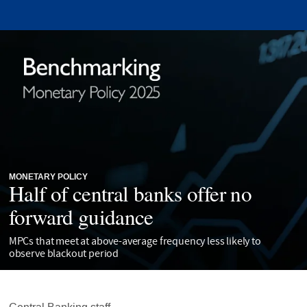
MONETARY POLICY
Half of central banks offer no
forward guidance
MPCs that meet at above-average frequency less likely to
observe blackout period