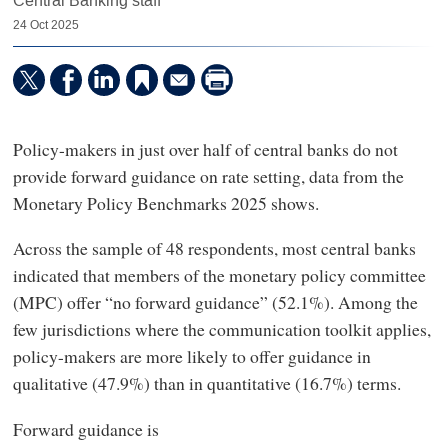
Central Banking staff
24 Oct 2025
Policy-makers in just over half of central banks do not
provide forward guidance on rate setting, data from the
Monetary Policy Benchmarks 2025 shows.
Across the sample of 48 respondents, most central banks
indicated that members of the monetary policy committee
(MPC) offer “no forward guidance” (52.1%). Among the
few jurisdictions where the communication toolkit applies,
policy-makers are more likely to offer guidance in
qualitative (47.9%) than in quantitative (16.7%) terms.
Forward guidance is