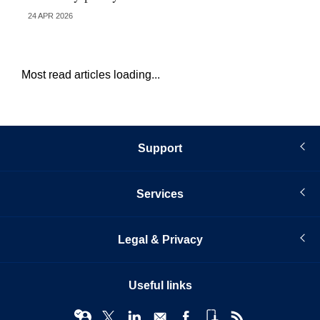
24 APR 2026
13 
Most read articles loading...
Support
Services
Legal & Privacy
Useful links