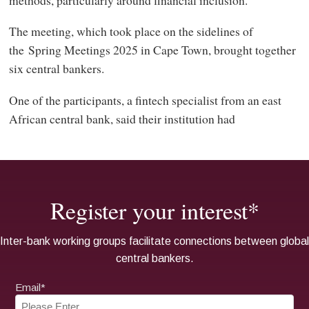
The meeting, which took place on the sidelines of
the Spring Meetings 2025 in Cape Town, brought together
six central bankers.
One of the participants, a fintech specialist from an east
African central bank, said their institution had