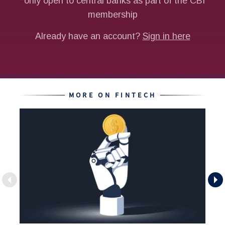
MORE ON FINTECH