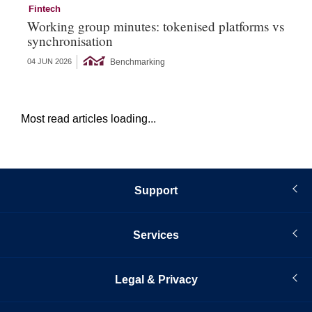
Fintech
Fi
Working group minutes: tokenised platforms vs
Fi
synchronisation
an
Benchmarking
04 JUN 2026
12 
Most read articles loading...
Support
Services
Legal & Privacy