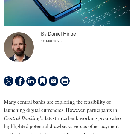
By
Daniel Hinge
10 Mar 2025
Many central banks are exploring the feasibility of
launching digital currencies. However, participants in
Central Banking’s
latest interbank working group also
highlighted potential drawbacks versus other payment
methods, particularly around financial inclusion.