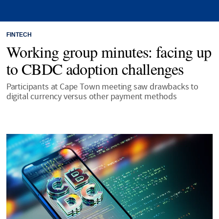
FINTECH
Working group minutes: facing up
to CBDC adoption challenges
Participants at Cape Town meeting saw drawbacks to
digital currency versus other payment methods